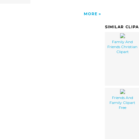
MORE
SIMILAR CLIP
Family And
Friends Christian
Clipart
Friends And
Family Clipart
Free