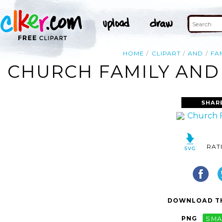
HOME
CLIPART
AND
FA
CHURCH FAMILY AND 
SHAR
RAT
DOWNLOAD TH
PNG
SMA