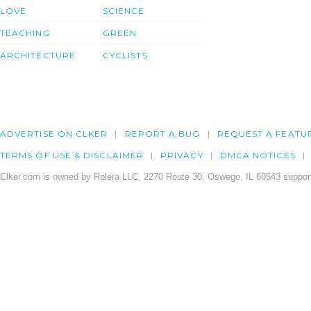
LOVE
SCIENCE
TEACHING
GREEN
ARCHITECTURE
CYCLISTS
ADVERTISE ON CLKER
REPORT A BUG
REQUEST A FEATU
TERMS OF USE & DISCLAIMER
PRIVACY
DMCA NOTICES
Clker.com is owned by Rolera LLC, 2270 Route 30, Oswego, IL 60543 support