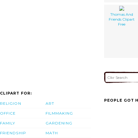
Thomas And
Friends Clipart
Free
CLIPART FOR:
PEOPLE GOT H
RELIGION
ART
OFFICE
FILMMAKING
FAMILY
GARDENING
FRIENDSHIP
MATH