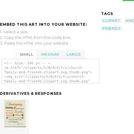
TAGS
CLIPART
AN
EMBED THIS ART INTO YOUR WEBSITE:
FRIENDS
1. Select a size,
2. Copy the HTML from the code box,
3. Paste the HTML into your website.
SMALL
MEDIUM
LARGE
<!-- Size: 140 px -- >
<a href="/cliparts/S/N/0/X/Y/s/church-
family-and-friends-clipart.svg.thumb.png">
<img src="/cliparts/S/N/0/X/Y/s/church-
family-and-friends-clipart.svg.thumb.png"
alt='Church Family And Friends Clipart clip
art'/></a>
DERIVATIVES & RESPONSES