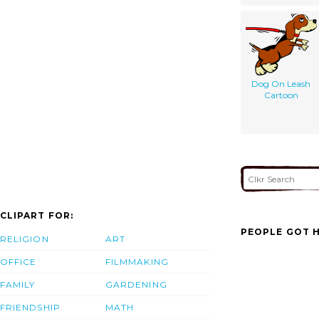
Dog On Leash
Cartoon
CLIPART FOR:
PEOPLE GOT H
RELIGION
ART
OFFICE
FILMMAKING
FAMILY
GARDENING
FRIENDSHIP
MATH