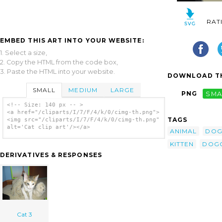
RAT
EMBED THIS ART INTO YOUR WEBSITE:
1. Select a size,
2. Copy the HTML from the code box,
3. Paste the HTML into your website.
DOWNLOAD TH
SMALL
MEDIUM
LARGE
PNG
SMA
<!-- Size: 140 px -- >
<a href="/cliparts/I/7/F/4/k/0/cimg-th.png">
TAGS
<img src="/cliparts/I/7/F/4/k/0/cimg-th.png"
alt='Cat clip art'/></a>
ANIMAL
DO
KITTEN
DOG
DERIVATIVES & RESPONSES
Cat 3