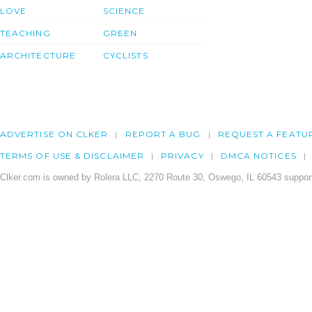
LOVE
SCIENCE
TEACHING
GREEN
ARCHITECTURE
CYCLISTS
ADVERTISE ON CLKER
REPORT A BUG
REQUEST A FEATU
TERMS OF USE & DISCLAIMER
PRIVACY
DMCA NOTICES
Clker.com is owned by Rolera LLC, 2270 Route 30, Oswego, IL 60543 support