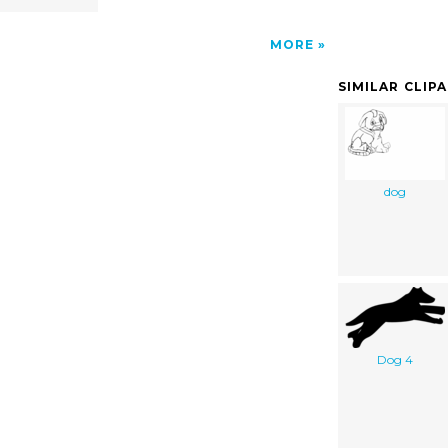
MORE
SIMILAR CLIP
dog
Dog 4