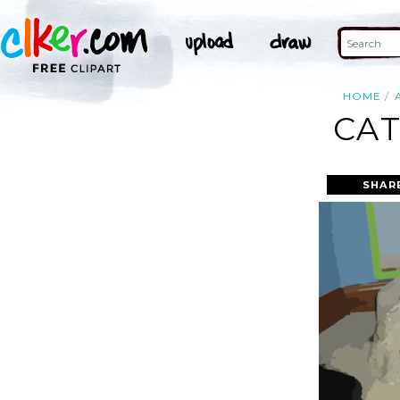
HOME
CAT
SHAR