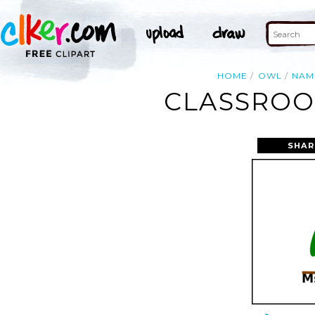
HOME
OWL
NAM
CLASSROO
SHAR