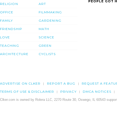
PEOPLE GOT H
RELIGION
ART
OFFICE
FILMMAKING
FAMILY
GARDENING
FRIENDSHIP
MATH
LOVE
SCIENCE
TEACHING
GREEN
ARCHITECTURE
CYCLISTS
ADVERTISE ON CLKER
REPORT A BUG
REQUEST A FEATU
TERMS OF USE & DISCLAIMER
PRIVACY
DMCA NOTICES
Clker.com is owned by Rolera LLC, 2270 Route 30, Oswego, IL 60543 support