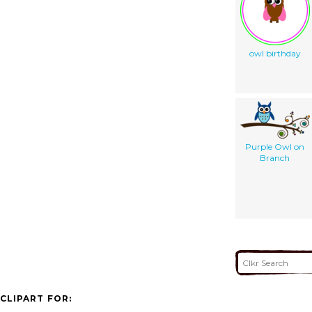
owl birthday
Purple Owl on
Branch
CLIPART FOR: