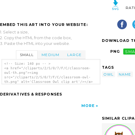
RAT
EMBED THIS ART INTO YOUR WEBSITE:
1. Select a size,
2. Copy the HTML from the code box,
DOWNLOAD TH
3. Paste the HTML into your website.
PNG
SMA
SMALL
MEDIUM
LARGE
<!-- Size: 140 px -- >
TAGS
<a href="/cliparts/2/S/0/7/F/C/classroom-
owl-th.png"><img
OWL
NAME
src="/cliparts/2/S/0/7/F/C/classroom-owl-
th.png" alt='Classroom Owl clip art'/></a>
DERIVATIVES & RESPONSES
MORE
SIMILAR CLIP