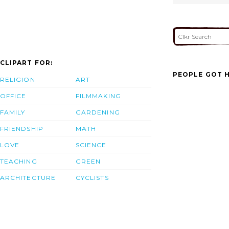
CLIPART FOR:
PEOPLE GOT H
RELIGION
ART
OFFICE
FILMMAKING
FAMILY
GARDENING
FRIENDSHIP
MATH
LOVE
SCIENCE
TEACHING
GREEN
ARCHITECTURE
CYCLISTS