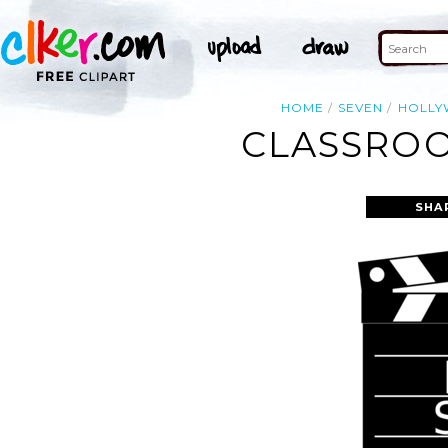
HOME
SEVEN
HOLL
CLASSROO
SHA