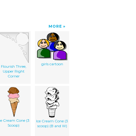
MORE
girls cartoon
Flourish Three,
Upper Right
Corner
ce Cream Cone (3
Ice Cream Cone (3
Scoop)
scoop) (B and W)