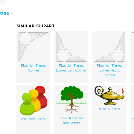
ORE
SIMILAR CLIPART
Flourish Three,
Flourish Three,
Flourish Three,
Corner
Lower Left Corner
Lower Right
Corner
Aladin lamp
Tree Branches
I
multiple users
and Roots