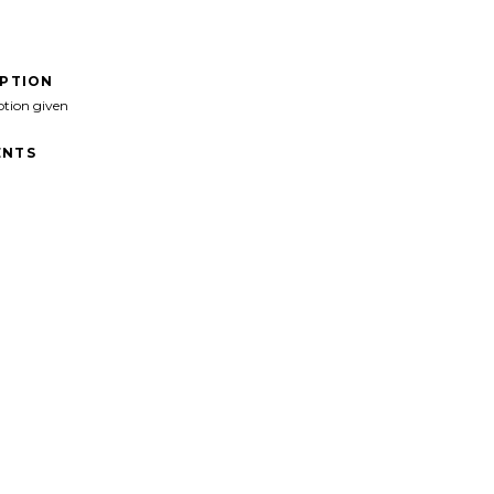
IPTION
ption given
NTS