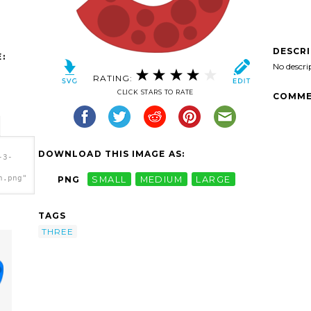
DESCR
:
No descri
RATING:
CLICK STARS TO RATE
COMME
DOWNLOAD THIS IMAGE AS:
-3-
h.png"
PNG
SMALL
MEDIUM
LARGE
TAGS
THREE