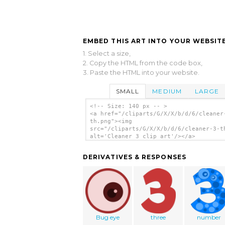
EMBED THIS ART INTO YOUR WEBSITE
1. Select a size,
2. Copy the HTML from the code box,
3. Paste the HTML into your website.
SMALL
MEDIUM
LARGE
<!-- Size: 140 px -- >
<a href="/cliparts/G/X/X/b/d/6/cleaner
th.png"><img
src="/cliparts/G/X/X/b/d/6/cleaner-3-t
alt='Cleaner 3 clip art'/></a>
DERIVATIVES & RESPONSES
Bug eye
three
number