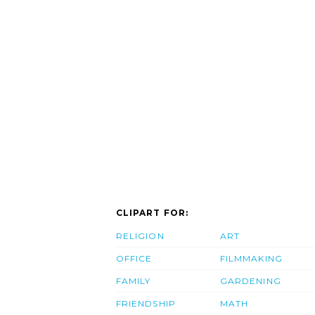
CLIPART FOR:
RELIGION
ART
OFFICE
FILMMAKING
FAMILY
GARDENING
FRIENDSHIP
MATH