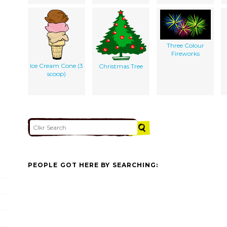
Three Colour
Fireworks
Ice Cream Cone (3
Christmas Tree
scoop)
PEOPLE GOT HERE BY SEARCHING: