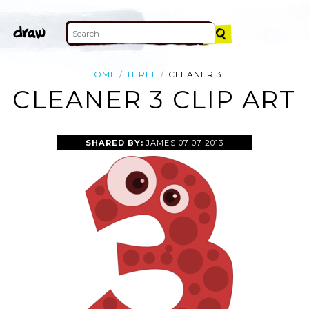
HOME
THREE
CLEANER 3
CLEANER 3 CLIP ART
SHARED BY:
JAMES
07-07-2013