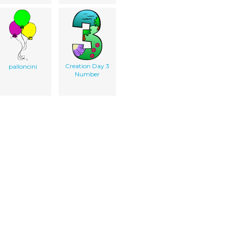
Creation Day 3
palloncini
Number