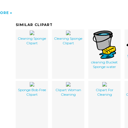
ORE
SIMILAR CLIPART
Cleaning Sponge
Cleaning Sponge
Clipart
Clipart
cleaning Bucket
Sponge water
Sponge Bob Free
Clipart Woman
Clipart For
Clipart
Cleaning
Cleaning
C