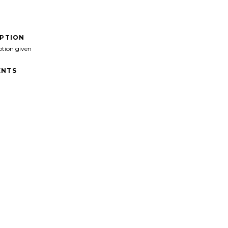
IPTION
ption given
NTS