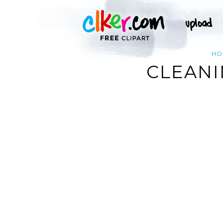
HO
CLEANI