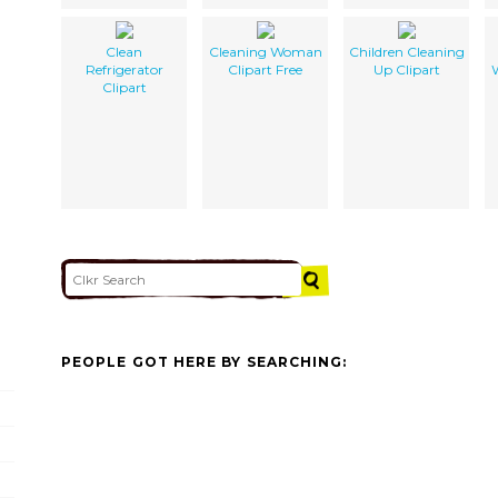
Clean
Cleaning Woman
Children Cleaning
Refrigerator
Clipart Free
Up Clipart
Clipart
PEOPLE GOT HERE BY SEARCHING: