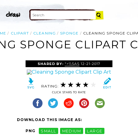
ME
CLIPART
CLEANING
SPONGE
CLEANING SPONGE CLIP
NG SPONGE CLIPART C
SHARED BY:
">\\SAS
12-21-2017
RATING:
CLICK STARS TO RATE
DOWNLOAD THIS IMAGE AS:
PNG
SMALL
MEDIUM
LARGE