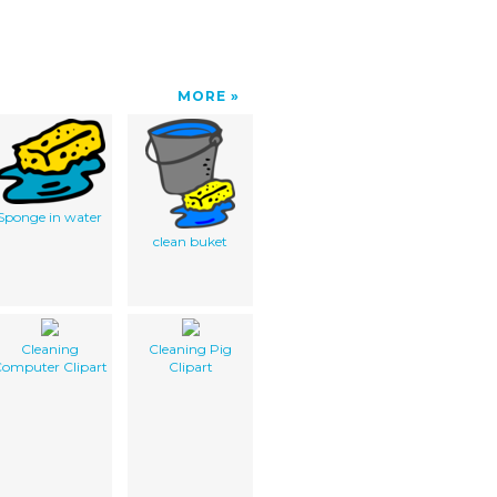
MORE
Sponge in water
clean buket
Cleaning
Cleaning Pig
omputer Clipart
Clipart