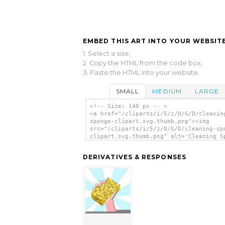
EMBED THIS ART INTO YOUR WEBSITE
1. Select a size,
2. Copy the HTML from the code box,
3. Paste the HTML into your website.
SMALL
MEDIUM
LARGE
<!-- Size: 140 px -- >
<a href="/cliparts/i/5/z/O/G/D/cleanin
sponge-clipart.svg.thumb.png"><img
src="/cliparts/i/5/z/O/G/D/cleaning-sp
clipart.svg.thumb.png" alt='Cleaning S
Clipart clip art'/></a>
DERIVATIVES & RESPONSES