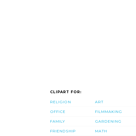
CLIPART FOR:
RELIGION
ART
OFFICE
FILMMAKING
FAMILY
GARDENING
FRIENDSHIP
MATH