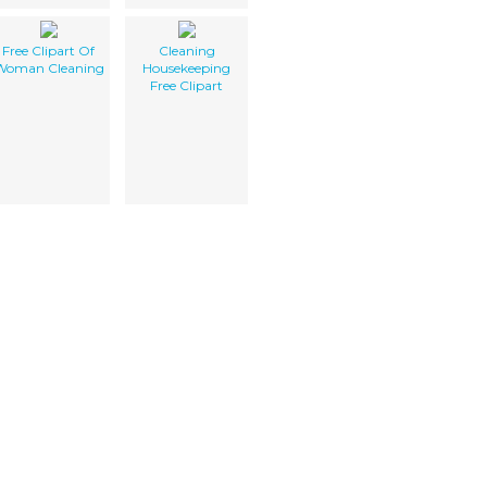
Free Clipart Of
Cleaning
Woman Cleaning
Housekeeping
Free Clipart