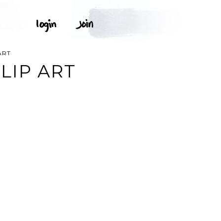
ART
LIP ART