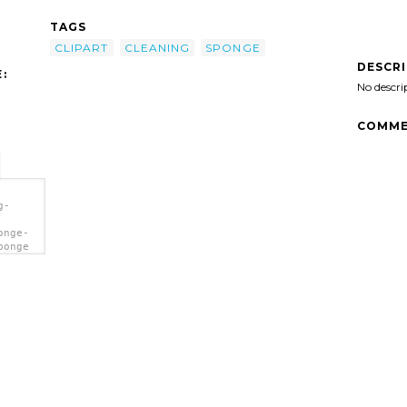
TAGS
CLIPART
CLEANING
SPONGE
DESCR
:
No descri
COMME
g-
onge-
ponge