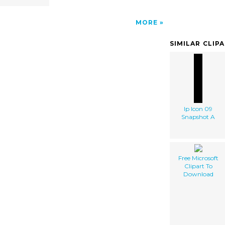
MORE
SIMILAR CLIP
Ip Icon 09
Snapshot A
Free Microsoft
Clipart To
Download