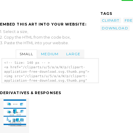
TAGS
CLIPART
FRE
EMBED THIS ART INTO YOUR WEBSITE:
DOWNLOAD
1. Select a size,
2. Copy the HTML from the code box,
3. Paste the HTML into your website.
SMALL
MEDIUM
LARGE
<!-- Size: 140 px -- >
<a href="/cliparts/u/5/a/a/W/p/clipart-
application-free-download.svg.thumb.png">
<img src="/cliparts/u/5/a/a/W/p/clipart-
application-free-download.svg.thumb.png"
alt='Clipart Application Free Download clip
art'/></a>
DERIVATIVES & RESPONSES