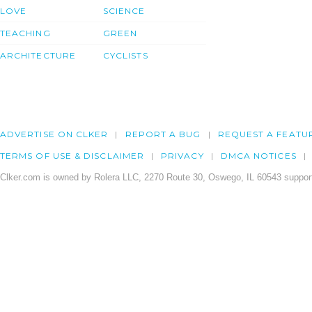
LOVE
SCIENCE
TEACHING
GREEN
ARCHITECTURE
CYCLISTS
ADVERTISE ON CLKER
REPORT A BUG
REQUEST A FEATU
TERMS OF USE & DISCLAIMER
PRIVACY
DMCA NOTICES
Clker.com is owned by Rolera LLC, 2270 Route 30, Oswego, IL 60543 support