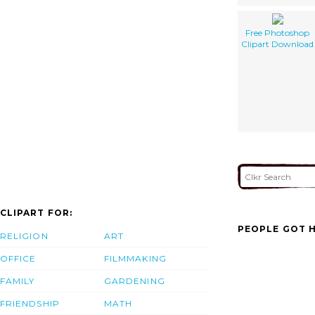
Free Photoshop
Clipart Download
CLIPART FOR:
PEOPLE GOT H
RELIGION
ART
OFFICE
FILMMAKING
FAMILY
GARDENING
FRIENDSHIP
MATH