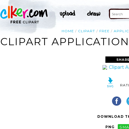
HOME
CLIPART
FREE
APPLI
CLIPART APPLICATIO
SHARE
RAT
DOWNLOAD TH
PNG
SMA