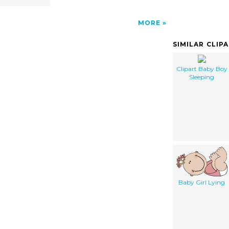
MORE
SIMILAR CLIP
Clipart Baby Boy
Sleeping
Baby Girl Lying