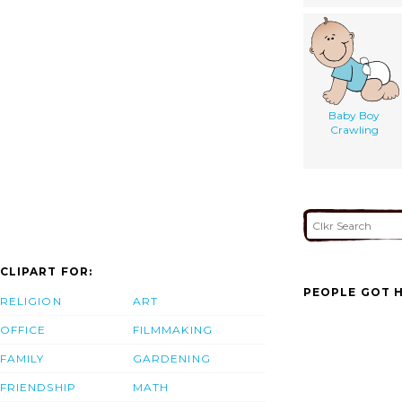
Baby Boy
Crawling
CLIPART FOR:
PEOPLE GOT H
RELIGION
ART
OFFICE
FILMMAKING
FAMILY
GARDENING
FRIENDSHIP
MATH