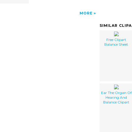
MORE
SIMILAR CLIP
Free Clipart
Balance Sheet
Ear The Organ Of
Hearing And
Balance Clipart