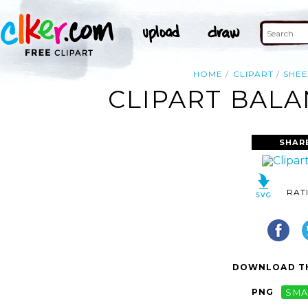
HOME
CLIPART
SHEE
CLIPART BALA
SHAR
RAT
DOWNLOAD TH
PNG
SMA