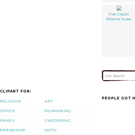
Free Clipart
Balance Scales
CLIPART FOR:
PEOPLE GOT H
RELIGION
ART
OFFICE
FILMMAKING
FAMILY
GARDENING
FRIENDSHIP
MATH