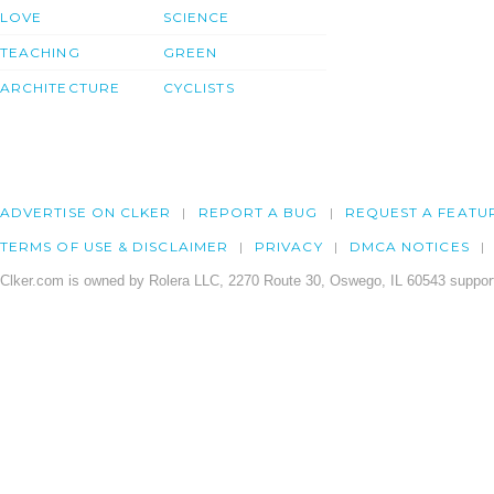
LOVE
SCIENCE
TEACHING
GREEN
ARCHITECTURE
CYCLISTS
ADVERTISE ON CLKER
REPORT A BUG
REQUEST A FEATU
TERMS OF USE & DISCLAIMER
PRIVACY
DMCA NOTICES
Clker.com is owned by Rolera LLC, 2270 Route 30, Oswego, IL 60543 support