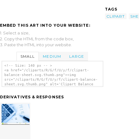
TAGS
CLIPART
SHE
EMBED THIS ART INTO YOUR WEBSITE:
1. Select a size,
2. Copy the HTML from the code box,
3. Paste the HTML into your website.
SMALL
MEDIUM
LARGE
<!-- Size: 140 px -- >
<a href="/cliparts/R/G/f/U/y/f/clipart-
balance-sheet.svg.thumb.png"><img
src="/cliparts/R/G/f/U/y/f/clipart-balance-
sheet.svg.thumb.png" alt='Clipart Balance
Sheet clip art'/></a>
DERIVATIVES & RESPONSES