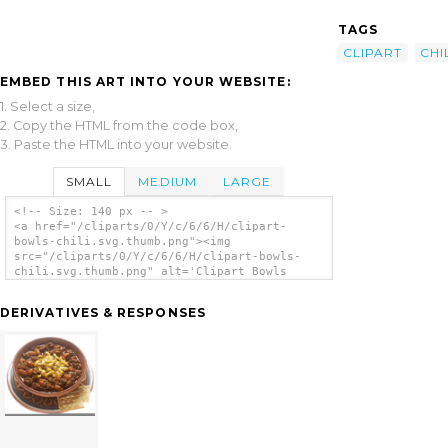
TAGS
CLIPART
CHI
EMBED THIS ART INTO YOUR WEBSITE:
1. Select a size,
2. Copy the HTML from the code box,
3. Paste the HTML into your website.
SMALL
MEDIUM
LARGE
<!-- Size: 140 px -- >
<a href="/cliparts/0/Y/c/6/6/H/clipart-
bowls-chili.svg.thumb.png"><img
src="/cliparts/0/Y/c/6/6/H/clipart-bowls-
chili.svg.thumb.png" alt='Clipart Bowls
Chili clip art'/></a>
DERIVATIVES & RESPONSES