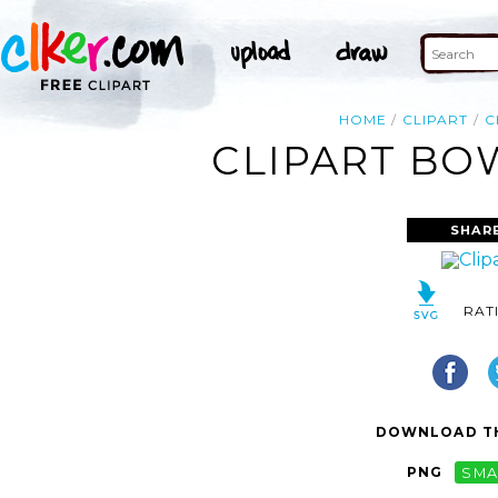
HOME
CLIPART
C
CLIPART BOW
SHAR
RAT
DOWNLOAD TH
PNG
SMA