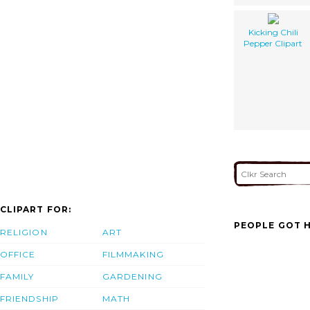
Kicking Chili
Pepper Clipart
CLIPART FOR:
PEOPLE GOT H
RELIGION
ART
OFFICE
FILMMAKING
FAMILY
GARDENING
FRIENDSHIP
MATH