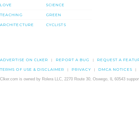
LOVE
SCIENCE
TEACHING
GREEN
ARCHITECTURE
CYCLISTS
ADVERTISE ON CLKER
REPORT A BUG
REQUEST A FEATU
TERMS OF USE & DISCLAIMER
PRIVACY
DMCA NOTICES
Clker.com is owned by Rolera LLC, 2270 Route 30, Oswego, IL 60543 support