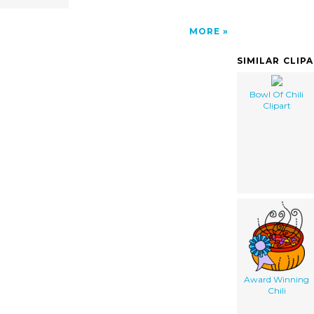
MORE
SIMILAR CLIP
Bowl Of Chili
Clipart
Award Winning
Chili