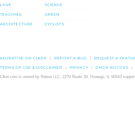
LOVE
SCIENCE
TEACHING
GREEN
ARCHITECTURE
CYCLISTS
ADVERTISE ON CLKER
REPORT A BUG
REQUEST A FEATU
TERMS OF USE & DISCLAIMER
PRIVACY
DMCA NOTICES
Clker.com is owned by Rolera LLC, 2270 Route 30, Oswego, IL 60543 support