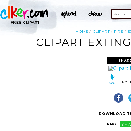
HOME
CLIPART
FIRE
E
CLIPART EXTING
SHAR
RAT
DOWNLOAD TH
PNG
SMA