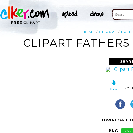
HOME
CLIPART
FREE
CLIPART FATHERS 
SHAR
RAT
DOWNLOAD TH
PNG
SMA