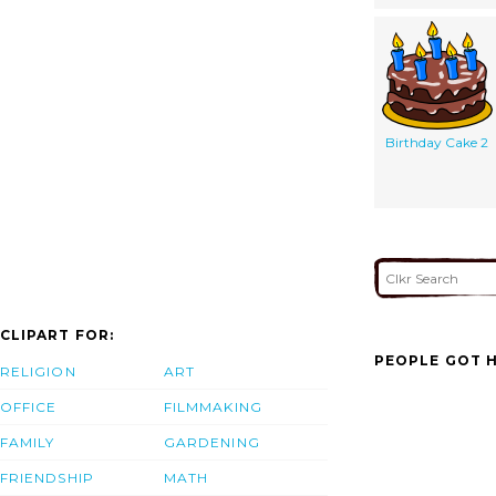
Birthday Cake 2
CLIPART FOR:
PEOPLE GOT H
RELIGION
ART
OFFICE
FILMMAKING
FAMILY
GARDENING
FRIENDSHIP
MATH