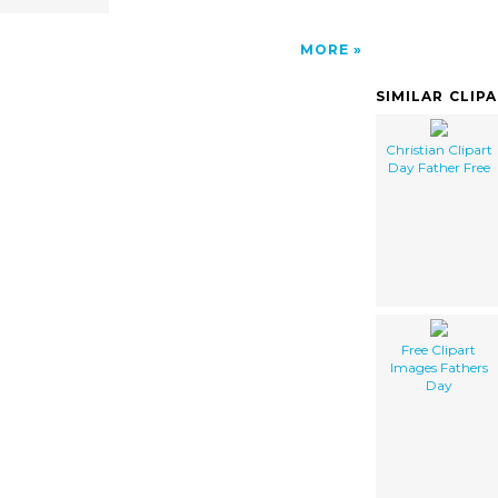
MORE
SIMILAR CLIP
Christian Clipart
Day Father Free
Free Clipart
Images Fathers
Day