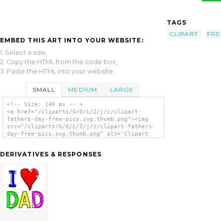
TAGS
CLIPART
FRE
EMBED THIS ART INTO YOUR WEBSITE:
1. Select a size,
2. Copy the HTML from the code box,
3. Paste the HTML into your website.
SMALL
MEDIUM
LARGE
<!-- Size: 140 px -- >
<a href="/cliparts/G/0/L/Z/j/z/clipart-
fathers-day-free-pics.svg.thumb.png"><img
src="/cliparts/G/0/L/Z/j/z/clipart-fathers-
day-free-pics.svg.thumb.png" alt='Clipart
Fathers Day Free Pics clip art'/></a>
DERIVATIVES & RESPONSES