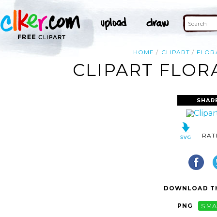
HOME
CLIPART
FLOR
CLIPART FLOR
SHAR
RAT
DOWNLOAD TH
PNG
SMA