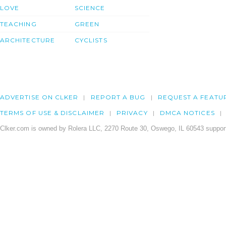
LOVE
SCIENCE
TEACHING
GREEN
ARCHITECTURE
CYCLISTS
ADVERTISE ON CLKER
REPORT A BUG
REQUEST A FEATU
TERMS OF USE & DISCLAIMER
PRIVACY
DMCA NOTICES
Clker.com is owned by Rolera LLC, 2270 Route 30, Oswego, IL 60543 support