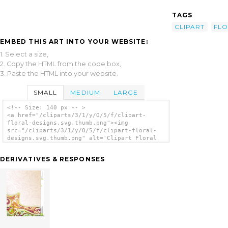
TAGS
CLIPART
FLO
EMBED THIS ART INTO YOUR WEBSITE:
1. Select a size,
2. Copy the HTML from the code box,
3. Paste the HTML into your website.
SMALL
MEDIUM
LARGE
<!-- Size: 140 px -- >
<a href="/cliparts/3/1/y/O/5/f/clipart-
floral-designs.svg.thumb.png"><img
src="/cliparts/3/1/y/O/5/f/clipart-floral-
designs.svg.thumb.png" alt='Clipart Floral
Designs clip art'/></a>
DERIVATIVES & RESPONSES