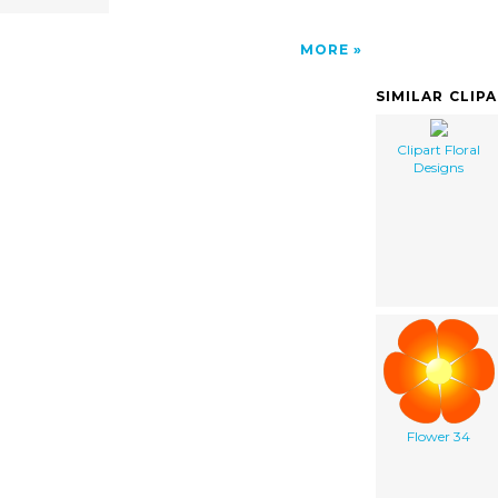
MORE
SIMILAR CLIP
Clipart Floral
Designs
Flower 34