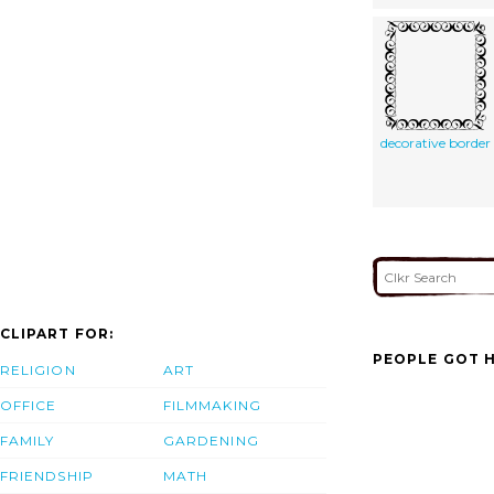
decorative border
CLIPART FOR:
PEOPLE GOT H
RELIGION
ART
OFFICE
FILMMAKING
FAMILY
GARDENING
FRIENDSHIP
MATH