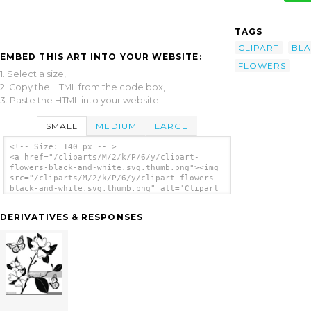
TAGS
CLIPART
BL
EMBED THIS ART INTO YOUR WEBSITE:
FLOWERS
1. Select a size,
2. Copy the HTML from the code box,
3. Paste the HTML into your website.
SMALL
MEDIUM
LARGE
<!-- Size: 140 px -- >
<a href="/cliparts/M/2/k/P/6/y/clipart-
flowers-black-and-white.svg.thumb.png"><img
src="/cliparts/M/2/k/P/6/y/clipart-flowers-
black-and-white.svg.thumb.png" alt='Clipart
Flowers Black And White clip art'/></a>
DERIVATIVES & RESPONSES