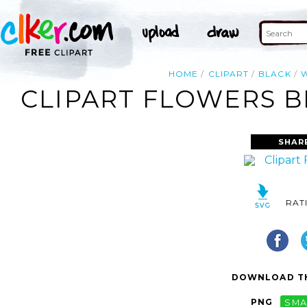
HOME
CLIPART
BLACK
W
CLIPART FLOWERS B
SHAR
RAT
DOWNLOAD TH
PNG
SMA