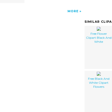
MORE
SIMILAR CLIP
Free Flower
Clipart Black And
White
Free Black And
White Clipart
Flowers