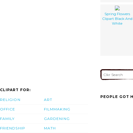
Spring Flowers
Clipart Black And
White
CLIPART FOR:
PEOPLE GOT H
RELIGION
ART
OFFICE
FILMMAKING
FAMILY
GARDENING
FRIENDSHIP
MATH