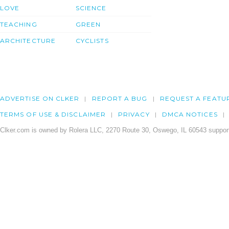
LOVE
SCIENCE
TEACHING
GREEN
ARCHITECTURE
CYCLISTS
ADVERTISE ON CLKER
REPORT A BUG
REQUEST A FEATU
TERMS OF USE & DISCLAIMER
PRIVACY
DMCA NOTICES
Clker.com is owned by Rolera LLC, 2270 Route 30, Oswego, IL 60543 support