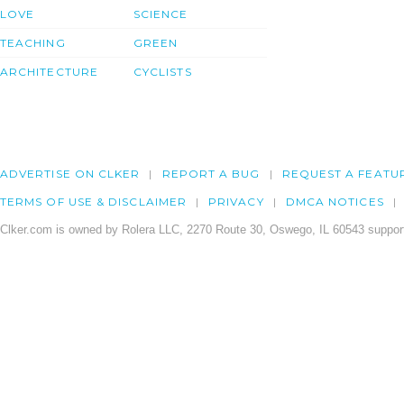
LOVE
SCIENCE
TEACHING
GREEN
ARCHITECTURE
CYCLISTS
ADVERTISE ON CLKER
REPORT A BUG
REQUEST A FEATU
TERMS OF USE & DISCLAIMER
PRIVACY
DMCA NOTICES
Clker.com is owned by Rolera LLC, 2270 Route 30, Oswego, IL 60543 support