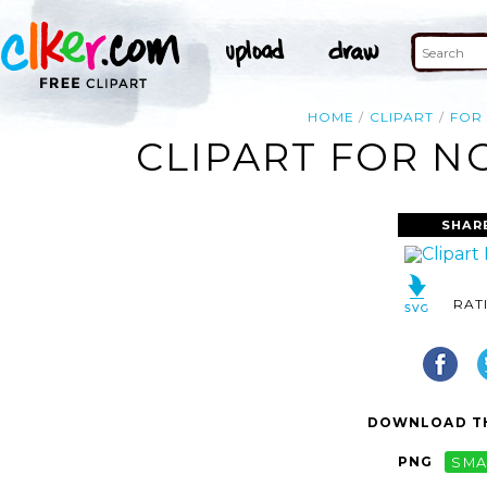
HOME
CLIPART
FOR
CLIPART FOR N
SHAR
RAT
DOWNLOAD TH
PNG
SMA