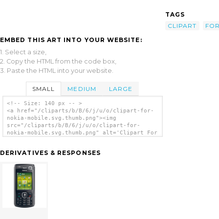
TAGS
CLIPART
FO
EMBED THIS ART INTO YOUR WEBSITE:
1. Select a size,
2. Copy the HTML from the code box,
3. Paste the HTML into your website.
SMALL
MEDIUM
LARGE
<!-- Size: 140 px -- >
<a href="/cliparts/b/B/6/j/u/o/clipart-for-
nokia-mobile.svg.thumb.png"><img
src="/cliparts/b/B/6/j/u/o/clipart-for-
nokia-mobile.svg.thumb.png" alt='Clipart For
Nokia Mobile clip art'/></a>
DERIVATIVES & RESPONSES