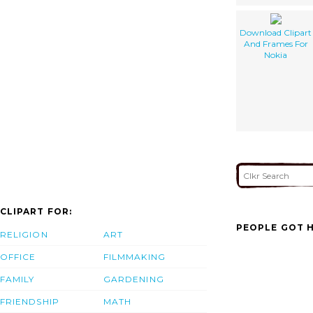
Download Clipart
And Frames For
Nokia
CLIPART FOR:
PEOPLE GOT H
RELIGION
ART
OFFICE
FILMMAKING
FAMILY
GARDENING
FRIENDSHIP
MATH