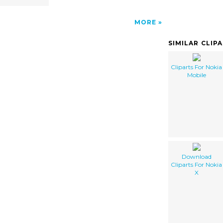
MORE
SIMILAR CLIP
Cliparts For Nokia
Mobile
Download
Cliparts For Nokia
X