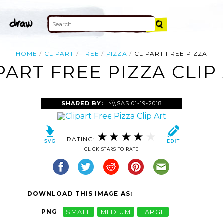
HOME
CLIPART
FREE
PIZZA
CLIPART FREE PIZZA
PART FREE PIZZA CLIP
SHARED BY:
">\\SAS
01-19-2018
RATING:
CLICK STARS TO RATE
DOWNLOAD THIS IMAGE AS:
PNG
SMALL
MEDIUM
LARGE