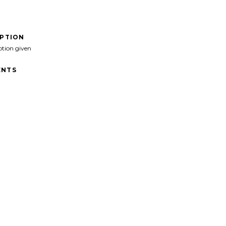
IPTION
ption given
NTS