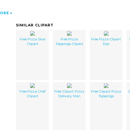
ORE
SIMILAR CLIPART
Free Pizza Slice
Free Pizza
Free Pizza Clipart
Clipart
Toppings Clipart
Eps
Free Pizza Chef
Free Clipart Pizza
Free Clipart Pizza
C
Clipart
Delivery Man
Toppings