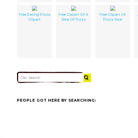
Free Eating Pizza
Free Clipart Of A
Free Clipart Of
Clipart
Slice Of Pizza
Pizza Slice
PEOPLE GOT HERE BY SEARCHING: