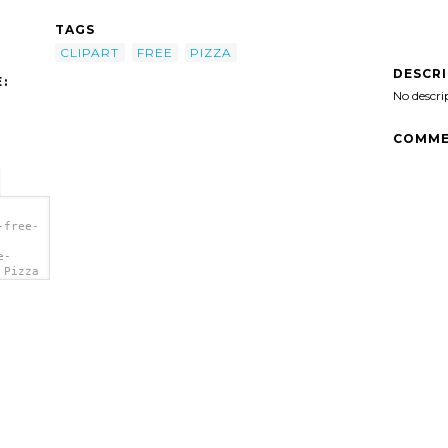
TAGS
CLIPART
FREE
PIZZA
DESCR
:
No descri
COMME
-free-
e-
 Pizza