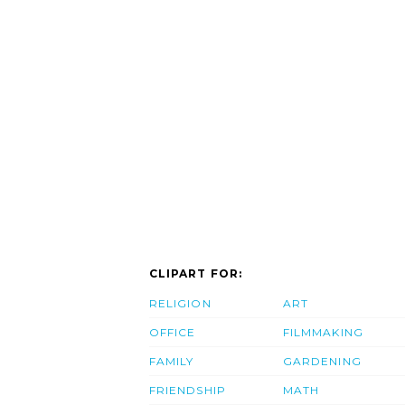
CLIPART FOR:
RELIGION
ART
OFFICE
FILMMAKING
FAMILY
GARDENING
FRIENDSHIP
MATH