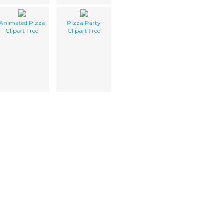
Animated Pizza
Pizza Party
Clipart Free
Clipart Free