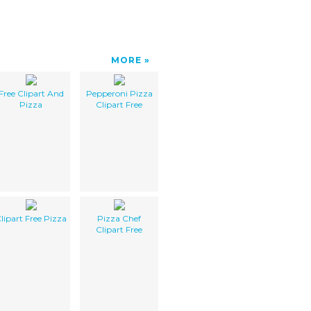
MORE
Free Clipart And
Pepperoni Pizza
Pizza
Clipart Free
lipart Free Pizza
Pizza Chef
Clipart Free