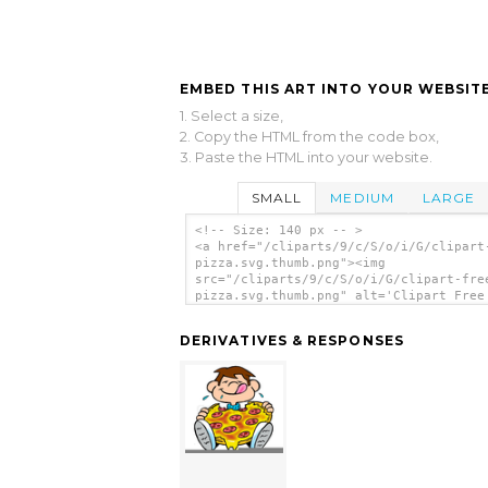
EMBED THIS ART INTO YOUR WEBSITE
1. Select a size,
2. Copy the HTML from the code box,
3. Paste the HTML into your website.
SMALL
MEDIUM
LARGE
<!-- Size: 140 px -- >
<a href="/cliparts/9/c/S/o/i/G/clipart
pizza.svg.thumb.png"><img
src="/cliparts/9/c/S/o/i/G/clipart-fre
pizza.svg.thumb.png" alt='Clipart Free
clip art'/></a>
DERIVATIVES & RESPONSES