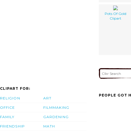
Pots Of Gold
Clipart
CLIPART FOR:
PEOPLE GOT H
RELIGION
ART
OFFICE
FILMMAKING
FAMILY
GARDENING
FRIENDSHIP
MATH