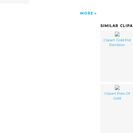
MORE
SIMILAR CLIP
Clipart Gold Pot
Rainbow
Clipart Pots Of
Gold