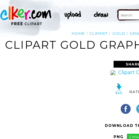
HOME
CLIPART
GOLD
GRA
CLIPART GOLD GRAPH
SHAR
RAT
DOWNLOAD TH
PNG
SMA