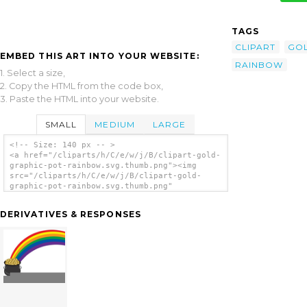
TAGS
CLIPART
GO
EMBED THIS ART INTO YOUR WEBSITE:
RAINBOW
1. Select a size,
2. Copy the HTML from the code box,
3. Paste the HTML into your website.
SMALL
MEDIUM
LARGE
<!-- Size: 140 px -- >
<a href="/cliparts/h/C/e/w/j/B/clipart-gold-
graphic-pot-rainbow.svg.thumb.png"><img
src="/cliparts/h/C/e/w/j/B/clipart-gold-
graphic-pot-rainbow.svg.thumb.png"
alt='Clipart Gold Graphic Pot Rainbow clip
art'/></a>
DERIVATIVES & RESPONSES