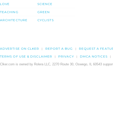
LOVE
SCIENCE
TEACHING
GREEN
ARCHITECTURE
CYCLISTS
ADVERTISE ON CLKER
REPORT A BUG
REQUEST A FEATU
TERMS OF USE & DISCLAIMER
PRIVACY
DMCA NOTICES
Clker.com is owned by Rolera LLC, 2270 Route 30, Oswego, IL 60543 support