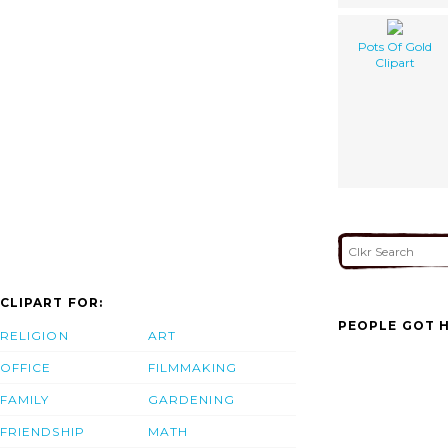
Pots Of Gold
Clipart
CLIPART FOR:
PEOPLE GOT H
RELIGION
ART
OFFICE
FILMMAKING
FAMILY
GARDENING
FRIENDSHIP
MATH