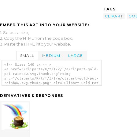
TAGS
CLIPART
GO
EMBED THIS ART INTO YOUR WEBSITE:
1. Select a size,
2. Copy the HTML from the code box,
3. Paste the HTML into your website.
SMALL
MEDIUM
LARGE
<!-- Size: 140 px -- >
<a href="/cliparts/K/t/T/Z/I/e/clipart-gold-
pot-rainbow.svg.thumb.png"><img
src="/cliparts/K/t/T/Z/I/e/clipart-gold-pot-
rainbow.svg.thumb.png" alt='Clipart Gold Pot
Rainbow clip art'/></a>
DERIVATIVES & RESPONSES