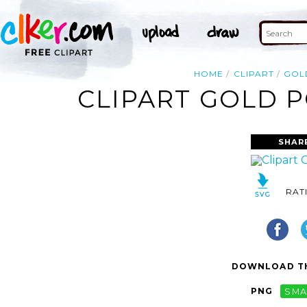
HOME
CLIPART
GOL
CLIPART GOLD P
SHAR
RAT
DOWNLOAD TH
PNG
SMA