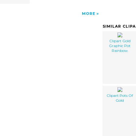
MORE
SIMILAR CLIP
Clipart Gold
Graphic Pot
Rainbow
Clipart Pots Of
Gold