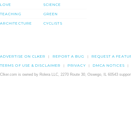
LOVE
SCIENCE
TEACHING
GREEN
ARCHITECTURE
CYCLISTS
ADVERTISE ON CLKER
REPORT A BUG
REQUEST A FEATU
TERMS OF USE & DISCLAIMER
PRIVACY
DMCA NOTICES
Clker.com is owned by Rolera LLC, 2270 Route 30, Oswego, IL 60543 support