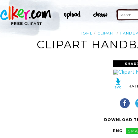
HOME
CLIPART
HANDBA
CLIPART HANDB
SHAR
RAT
DOWNLOAD TH
PNG
SMA