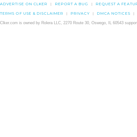
ADVERTISE ON CLKER
REPORT A BUG
REQUEST A FEATU
TERMS OF USE & DISCLAIMER
PRIVACY
DMCA NOTICES
Clker.com is owned by Rolera LLC, 2270 Route 30, Oswego, IL 60543 support