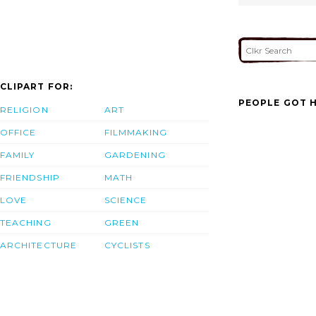
CLIPART FOR:
PEOPLE GOT H
RELIGION
ART
OFFICE
FILMMAKING
FAMILY
GARDENING
FRIENDSHIP
MATH
LOVE
SCIENCE
TEACHING
GREEN
ARCHITECTURE
CYCLISTS