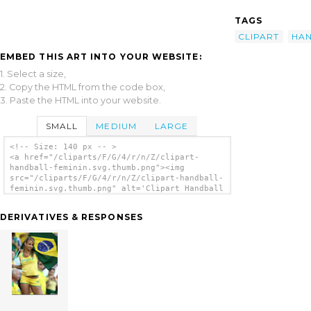
TAGS
CLIPART
HA
EMBED THIS ART INTO YOUR WEBSITE:
1. Select a size,
2. Copy the HTML from the code box,
3. Paste the HTML into your website.
SMALL
MEDIUM
LARGE
<!-- Size: 140 px -- >
<a href="/cliparts/F/G/4/r/n/Z/clipart-
handball-feminin.svg.thumb.png"><img
src="/cliparts/F/G/4/r/n/Z/clipart-handball-
feminin.svg.thumb.png" alt='Clipart Handball
Feminin clip art'/></a>
DERIVATIVES & RESPONSES