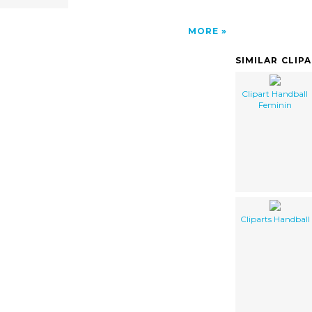
MORE
SIMILAR CLIP
Clipart Handball
Feminin
Cliparts Handball