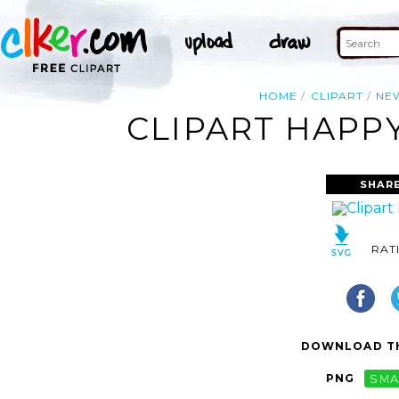
HOME
CLIPART
NE
CLIPART HAPP
SHARE
RAT
DOWNLOAD TH
PNG
SMA