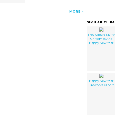
MORE
SIMILAR CLIP
Free Clipart Merry
Christmas And
Happy New Year
Happy New Year
Fireworks Clipart