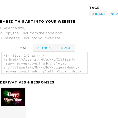
TAGS
CLIPART
NE
EMBED THIS ART INTO YOUR WEBSITE:
1. Select a size,
2. Copy the HTML from the code box,
3. Paste the HTML into your website.
SMALL
MEDIUM
LARGE
<!-- Size: 140 px -- >
<a href="/cliparts/n/M/w/x/b/X/clipart-
happy-new-year.svg.thumb.png"><img
src="/cliparts/n/M/w/x/b/X/clipart-happy-
new-year.svg.thumb.png" alt='Clipart Happy
New Year clip art'/></a>
DERIVATIVES & RESPONSES