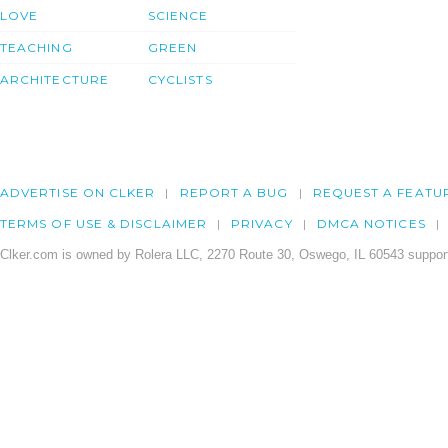
LOVE
SCIENCE
TEACHING
GREEN
ARCHITECTURE
CYCLISTS
ADVERTISE ON CLKER
REPORT A BUG
REQUEST A FEATU
TERMS OF USE & DISCLAIMER
PRIVACY
DMCA NOTICES
Clker.com is owned by Rolera LLC, 2270 Route 30, Oswego, IL 60543 support