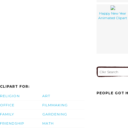
Happy New Year
Animated Clipart
CLIPART FOR:
PEOPLE GOT H
RELIGION
ART
OFFICE
FILMMAKING
FAMILY
GARDENING
FRIENDSHIP
MATH