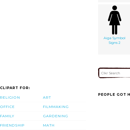
Aiga Symbol
Signs 2
CLIPART FOR:
PEOPLE GOT H
RELIGION
ART
OFFICE
FILMMAKING
FAMILY
GARDENING
FRIENDSHIP
MATH