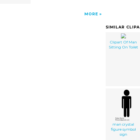
MORE
SIMILAR CLIP
Clipart Of Man
Sitting On Toilet
man crystal
figure symbol
sign