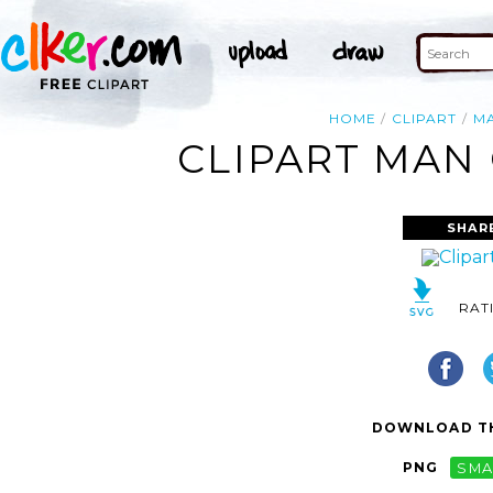
HOME
CLIPART
M
CLIPART MAN 
SHAR
RAT
DOWNLOAD TH
PNG
SMA