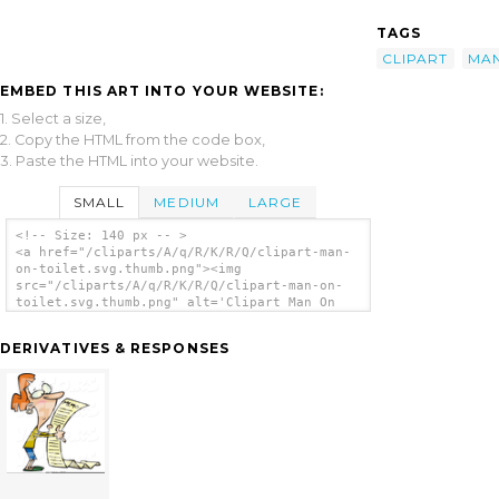
TAGS
CLIPART
MA
EMBED THIS ART INTO YOUR WEBSITE:
1. Select a size,
2. Copy the HTML from the code box,
3. Paste the HTML into your website.
SMALL
MEDIUM
LARGE
<!-- Size: 140 px -- >
<a href="/cliparts/A/q/R/K/R/Q/clipart-man-
on-toilet.svg.thumb.png"><img
src="/cliparts/A/q/R/K/R/Q/clipart-man-on-
toilet.svg.thumb.png" alt='Clipart Man On
Toilet clip art'/></a>
DERIVATIVES & RESPONSES