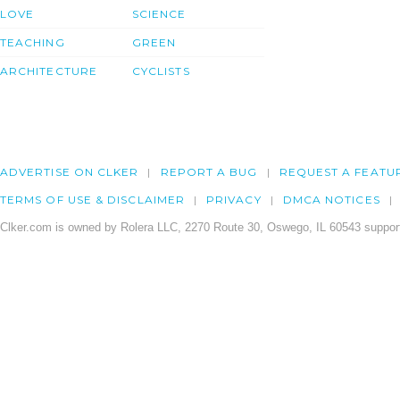
LOVE
SCIENCE
TEACHING
GREEN
ARCHITECTURE
CYCLISTS
ADVERTISE ON CLKER
REPORT A BUG
REQUEST A FEATU
TERMS OF USE & DISCLAIMER
PRIVACY
DMCA NOTICES
Clker.com is owned by Rolera LLC, 2270 Route 30, Oswego, IL 60543 support