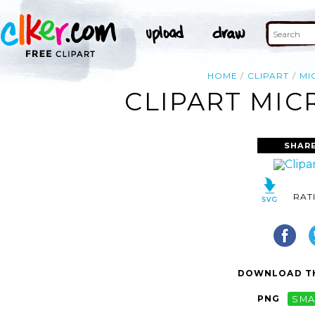
HOME
CLIPART
MI
CLIPART MIC
SHARE
RAT
DOWNLOAD TH
PNG
SMA