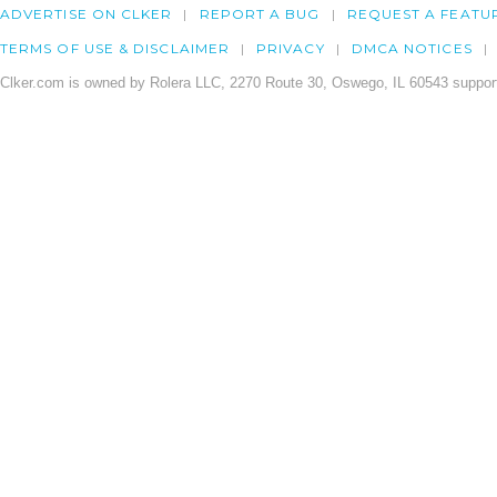
ADVERTISE ON CLKER
REPORT A BUG
REQUEST A FEATU
TERMS OF USE & DISCLAIMER
PRIVACY
DMCA NOTICES
Clker.com is owned by Rolera LLC, 2270 Route 30, Oswego, IL 60543 support