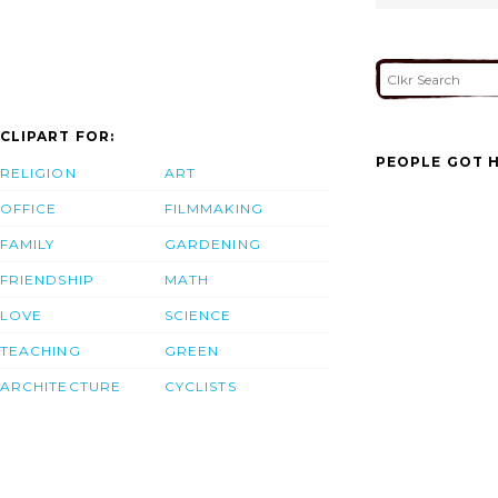
CLIPART FOR:
PEOPLE GOT H
RELIGION
ART
OFFICE
FILMMAKING
FAMILY
GARDENING
FRIENDSHIP
MATH
LOVE
SCIENCE
TEACHING
GREEN
ARCHITECTURE
CYCLISTS