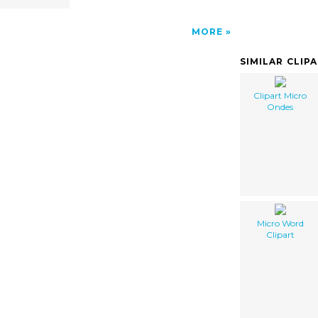
MORE
SIMILAR CLIP
Clipart Micro
Ondes
Micro Word
Clipart