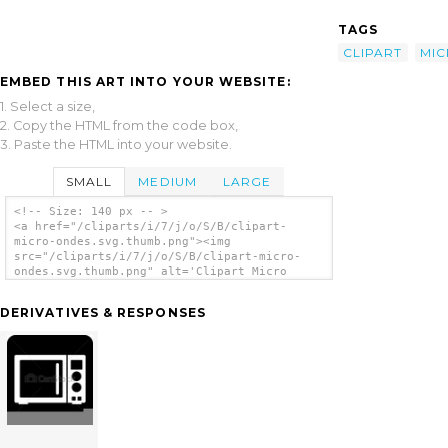
TAGS
CLIPART
MI
EMBED THIS ART INTO YOUR WEBSITE:
1. Select a size,
2. Copy the HTML from the code box,
3. Paste the HTML into your website.
SMALL
MEDIUM
LARGE
<!-- Size: 140 px -- >
<a href="/cliparts/i/7/j/o/S/B/clipart-
micro-ondes.svg.thumb.png"><img
src="/cliparts/i/7/j/o/S/B/clipart-micro-
ondes.svg.thumb.png" alt='Clipart Micro
Ondes clip art'/></a>
DERIVATIVES & RESPONSES