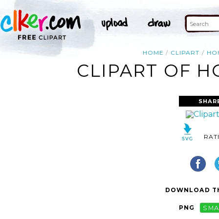
HOME
CLIPART
HO
CLIPART OF H
SHAR
RAT
DOWNLOAD TH
PNG
SMA