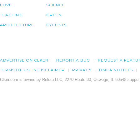
LOVE
SCIENCE
TEACHING
GREEN
ARCHITECTURE
CYCLISTS
ADVERTISE ON CLKER
REPORT A BUG
REQUEST A FEATU
TERMS OF USE & DISCLAIMER
PRIVACY
DMCA NOTICES
Clker.com is owned by Rolera LLC, 2270 Route 30, Oswego, IL 60543 support