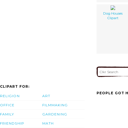
Dog Houses
Clipart
CLIPART FOR:
PEOPLE GOT H
RELIGION
ART
OFFICE
FILMMAKING
FAMILY
GARDENING
FRIENDSHIP
MATH