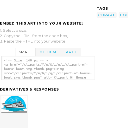
TAGS
CLIPART
HO
EMBED THIS ART INTO YOUR WEBSITE:
1. Select a size,
2. Copy the HTML from the code box,
3. Paste the HTML into your website.
SMALL
MEDIUM
LARGE
<!-- Size: 140 px -- >
<a href="/cliparts/Y/u/G/i/q/i/clipart-of-
house-boat.svg.thumb.png"><img
src="/cliparts/Y/u/G/i/q/i/clipart-of-house-
boat.svg.thumb.png" alt='Clipart Of House
Boat clip art'/></a>
DERIVATIVES & RESPONSES