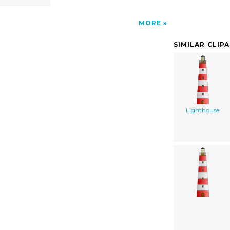
MORE
SIMILAR CLIP
Lighthouse