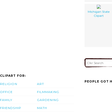
Michigan State
Clipart
CLIPART FOR:
PEOPLE GOT H
RELIGION
ART
OFFICE
FILMMAKING
FAMILY
GARDENING
FRIENDSHIP
MATH