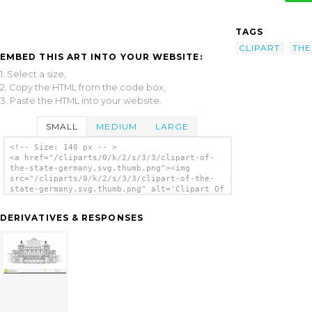
TAGS
CLIPART
THE
EMBED THIS ART INTO YOUR WEBSITE:
1. Select a size,
2. Copy the HTML from the code box,
3. Paste the HTML into your website.
SMALL
MEDIUM
LARGE
<!-- Size: 140 px -- >
<a href="/cliparts/0/k/2/s/3/3/clipart-of-
the-state-germany.svg.thumb.png"><img
src="/cliparts/0/k/2/s/3/3/clipart-of-the-
state-germany.svg.thumb.png" alt='Clipart Of
The State Germany clip art'/></a>
DERIVATIVES & RESPONSES