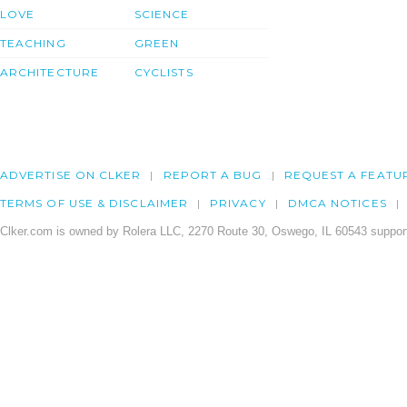
LOVE
SCIENCE
TEACHING
GREEN
ARCHITECTURE
CYCLISTS
ADVERTISE ON CLKER
REPORT A BUG
REQUEST A FEATU
TERMS OF USE & DISCLAIMER
PRIVACY
DMCA NOTICES
Clker.com is owned by Rolera LLC, 2270 Route 30, Oswego, IL 60543 support