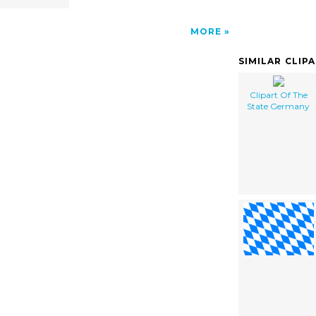
MORE
SIMILAR CLIP
Clipart Of The
State Germany