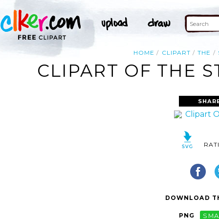
HOME
CLIPART
THE
CLIPART OF THE 
SHAR
RAT
DOWNLOAD TH
PNG
SMA