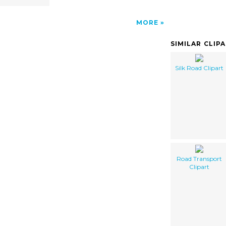
MORE
SIMILAR CLIP
Silk Road Clipart
Road Transport
Clipart