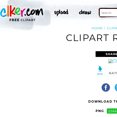
HOME
CLIP
CLIPART 
SHAR
RAT
DOWNLOAD TH
PNG
SMA