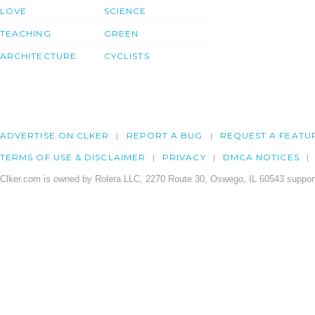
LOVE
SCIENCE
TEACHING
GREEN
ARCHITECTURE
CYCLISTS
ADVERTISE ON CLKER
REPORT A BUG
REQUEST A FEATU
TERMS OF USE & DISCLAIMER
PRIVACY
DMCA NOTICES
Clker.com is owned by Rolera LLC, 2270 Route 30, Oswego, IL 60543 support