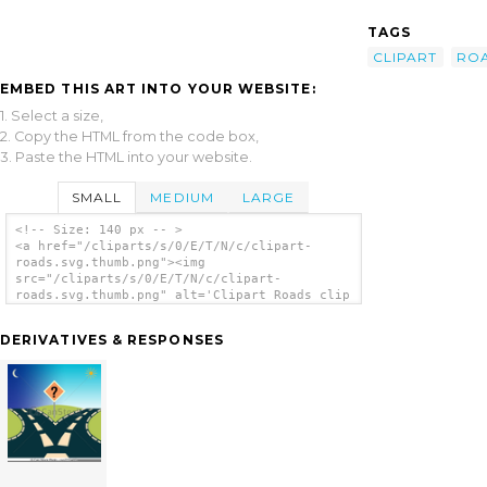
TAGS
CLIPART
RO
EMBED THIS ART INTO YOUR WEBSITE:
1. Select a size,
2. Copy the HTML from the code box,
3. Paste the HTML into your website.
SMALL
MEDIUM
LARGE
<!-- Size: 140 px -- >
<a href="/cliparts/s/0/E/T/N/c/clipart-
roads.svg.thumb.png"><img
src="/cliparts/s/0/E/T/N/c/clipart-
roads.svg.thumb.png" alt='Clipart Roads clip
art'/></a>
DERIVATIVES & RESPONSES