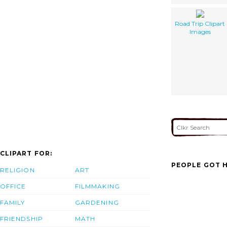
Road Trip Clipart
Images
CLIPART FOR:
PEOPLE GOT H
RELIGION
ART
OFFICE
FILMMAKING
FAMILY
GARDENING
FRIENDSHIP
MATH