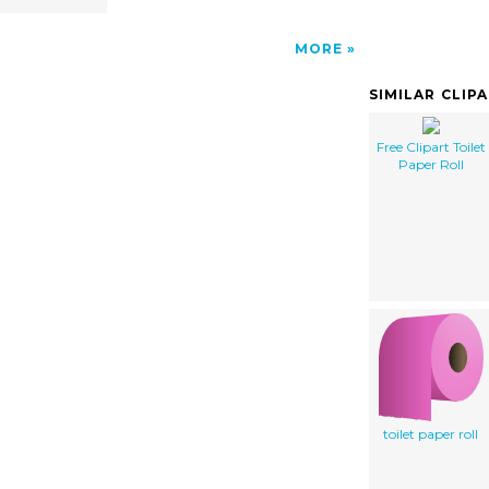
MORE
SIMILAR CLIP
Free Clipart Toilet
Paper Roll
toilet paper roll