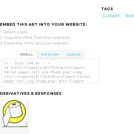
TAGS
CLIPART
PA
EMBED THIS ART INTO YOUR WEBSITE:
1. Select a size,
2. Copy the HTML from the code box,
3. Paste the HTML into your website.
SMALL
MEDIUM
LARGE
<!-- Size: 140 px -- >
<a href="/cliparts/8/T/E/O/A/o/clipart-
toilet-paper-roll.svg.thumb.png"><img
src="/cliparts/8/T/E/O/A/o/clipart-toilet-
paper-roll.svg.thumb.png" alt='Clipart
Toilet Paper Roll clip art'/></a>
DERIVATIVES & RESPONSES