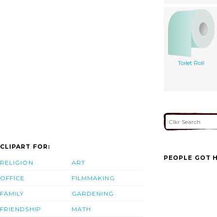
Toilet Roll
CLIPART FOR:
PEOPLE GOT H
RELIGION
ART
OFFICE
FILMMAKING
FAMILY
GARDENING
FRIENDSHIP
MATH