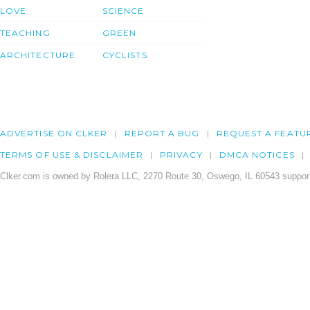
LOVE
SCIENCE
TEACHING
GREEN
ARCHITECTURE
CYCLISTS
ADVERTISE ON CLKER
REPORT A BUG
REQUEST A FEATU
TERMS OF USE & DISCLAIMER
PRIVACY
DMCA NOTICES
Clker.com is owned by Rolera LLC, 2270 Route 30, Oswego, IL 60543 support