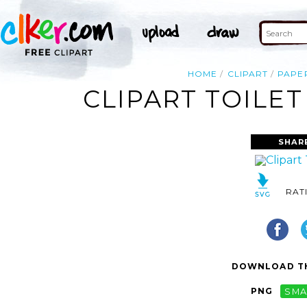
HOME
CLIPART
PAPE
CLIPART TOILET
SHAR
RAT
DOWNLOAD TH
PNG
SMA