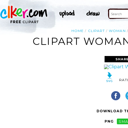
HOME
CLIPART
WOMAN
CLIPART WOMAN
SHARE
RAT
DOWNLOAD TH
PNG
SMA