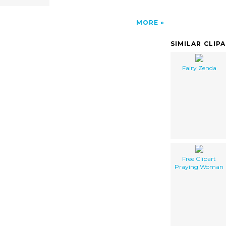
MORE
SIMILAR CLIP
Fairy Zenda
Free Clipart
Praying Woman