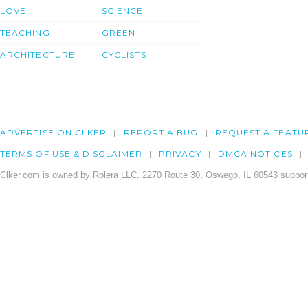
LOVE
SCIENCE
TEACHING
GREEN
ARCHITECTURE
CYCLISTS
ADVERTISE ON CLKER
REPORT A BUG
REQUEST A FEATU
TERMS OF USE & DISCLAIMER
PRIVACY
DMCA NOTICES
Clker.com is owned by Rolera LLC, 2270 Route 30, Oswego, IL 60543 support