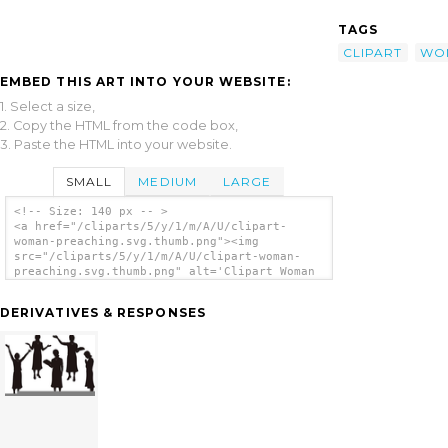
TAGS
CLIPART
WO
EMBED THIS ART INTO YOUR WEBSITE:
1. Select a size,
2. Copy the HTML from the code box,
3. Paste the HTML into your website.
SMALL
MEDIUM
LARGE
<!-- Size: 140 px -- >
<a href="/cliparts/5/y/1/m/A/U/clipart-
woman-preaching.svg.thumb.png"><img
src="/cliparts/5/y/1/m/A/U/clipart-woman-
preaching.svg.thumb.png" alt='Clipart Woman
Preaching clip art'/></a>
DERIVATIVES & RESPONSES