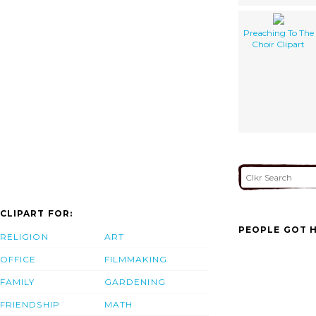
Preaching To The
Choir Clipart
CLIPART FOR:
PEOPLE GOT H
RELIGION
ART
OFFICE
FILMMAKING
FAMILY
GARDENING
FRIENDSHIP
MATH