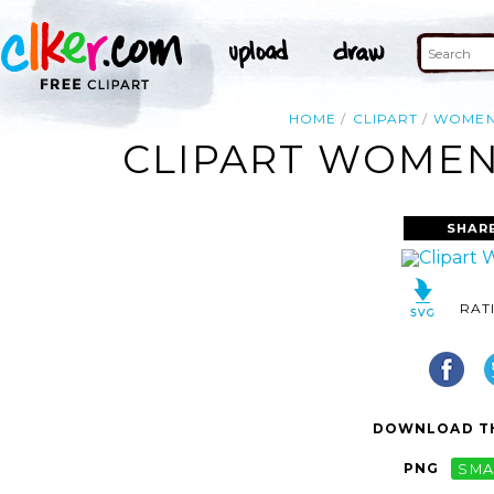
HOME
CLIPART
WOME
CLIPART WOMEN 
SHAR
RAT
DOWNLOAD TH
PNG
SMA