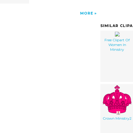
MORE
SIMILAR CLIP
Free Clipart Of
Women In
Ministry
Crown Ministry2