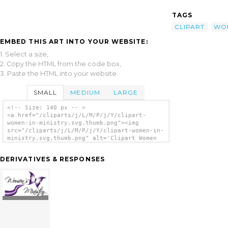
TAGS
CLIPART
WO
EMBED THIS ART INTO YOUR WEBSITE:
1. Select a size,
2. Copy the HTML from the code box,
3. Paste the HTML into your website.
SMALL
MEDIUM
LARGE
<!-- Size: 140 px -- >
<a href="/cliparts/j/L/M/P/j/Y/clipart-
women-in-ministry.svg.thumb.png"><img
src="/cliparts/j/L/M/P/j/Y/clipart-women-in-
ministry.svg.thumb.png" alt='Clipart Women
In Ministry clip art'/></a>
DERIVATIVES & RESPONSES