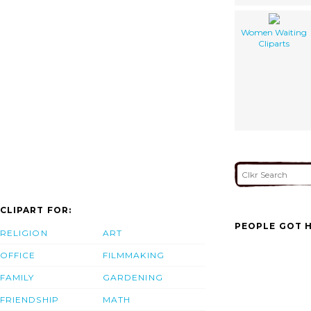
Women Waiting
Cliparts
CLIPART FOR:
PEOPLE GOT H
RELIGION
ART
OFFICE
FILMMAKING
FAMILY
GARDENING
FRIENDSHIP
MATH