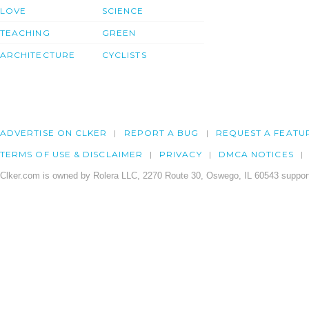
LOVE
SCIENCE
TEACHING
GREEN
ARCHITECTURE
CYCLISTS
ADVERTISE ON CLKER
REPORT A BUG
REQUEST A FEATU
TERMS OF USE & DISCLAIMER
PRIVACY
DMCA NOTICES
Clker.com is owned by Rolera LLC, 2270 Route 30, Oswego, IL 60543 support