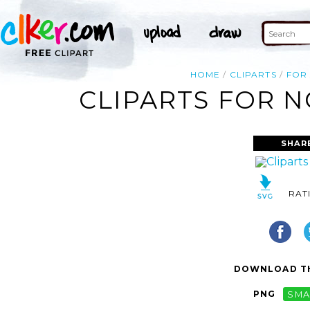
HOME
CLIPARTS
FOR
CLIPARTS FOR N
SHAR
RAT
DOWNLOAD TH
PNG
SMA