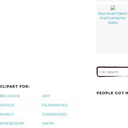
Download Clipart
And Frames For
Nokia
CLIPART FOR:
PEOPLE GOT H
RELIGION
ART
OFFICE
FILMMAKING
FAMILY
GARDENING
FRIENDSHIP
MATH