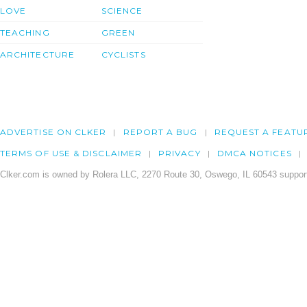
LOVE
SCIENCE
TEACHING
GREEN
ARCHITECTURE
CYCLISTS
ADVERTISE ON CLKER
REPORT A BUG
REQUEST A FEATU
TERMS OF USE & DISCLAIMER
PRIVACY
DMCA NOTICES
Clker.com is owned by Rolera LLC, 2270 Route 30, Oswego, IL 60543 support