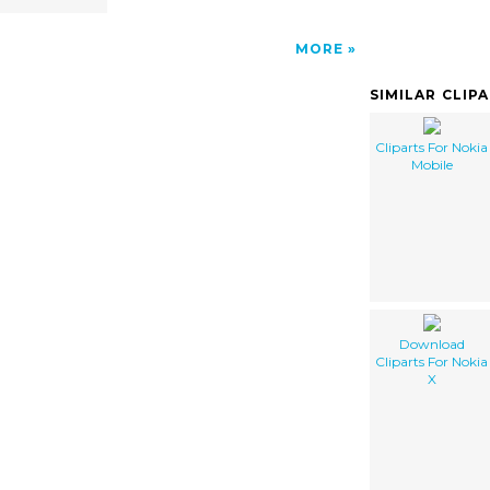
MORE
SIMILAR CLIP
Cliparts For Nokia
Mobile
Download
Cliparts For Nokia
X