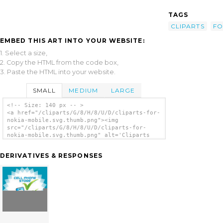
TAGS
CLIPARTS
FO
EMBED THIS ART INTO YOUR WEBSITE:
1. Select a size,
2. Copy the HTML from the code box,
3. Paste the HTML into your website.
SMALL
MEDIUM
LARGE
<!-- Size: 140 px -- >
<a href="/cliparts/G/8/H/8/U/D/cliparts-for-
nokia-mobile.svg.thumb.png"><img
src="/cliparts/G/8/H/8/U/D/cliparts-for-
nokia-mobile.svg.thumb.png" alt='Cliparts
For Nokia Mobile clip art'/></a>
DERIVATIVES & RESPONSES