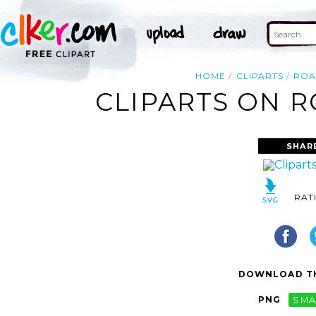
HOME
CLIPARTS
RO
CLIPARTS ON R
SHAR
RAT
DOWNLOAD TH
PNG
SMA