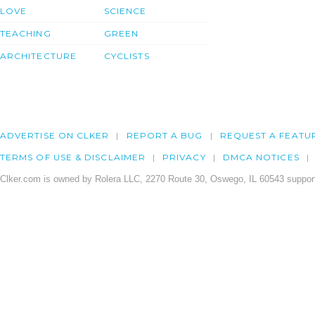
LOVE
SCIENCE
TEACHING
GREEN
ARCHITECTURE
CYCLISTS
ADVERTISE ON CLKER
REPORT A BUG
REQUEST A FEATU
TERMS OF USE & DISCLAIMER
PRIVACY
DMCA NOTICES
Clker.com is owned by Rolera LLC, 2270 Route 30, Oswego, IL 60543 support