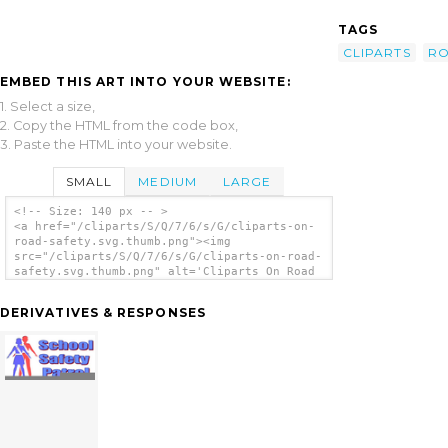
TAGS
CLIPARTS
R
EMBED THIS ART INTO YOUR WEBSITE:
1. Select a size,
2. Copy the HTML from the code box,
3. Paste the HTML into your website.
SMALL
MEDIUM
LARGE
<!-- Size: 140 px -- >
<a href="/cliparts/S/Q/7/6/s/G/cliparts-on-
road-safety.svg.thumb.png"><img
src="/cliparts/S/Q/7/6/s/G/cliparts-on-road-
safety.svg.thumb.png" alt='Cliparts On Road
Safety clip art'/></a>
DERIVATIVES & RESPONSES