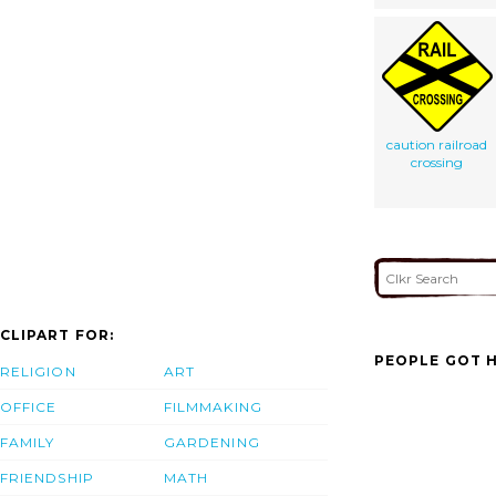
caution railroad
crossing
CLIPART FOR:
PEOPLE GOT H
RELIGION
ART
OFFICE
FILMMAKING
FAMILY
GARDENING
FRIENDSHIP
MATH