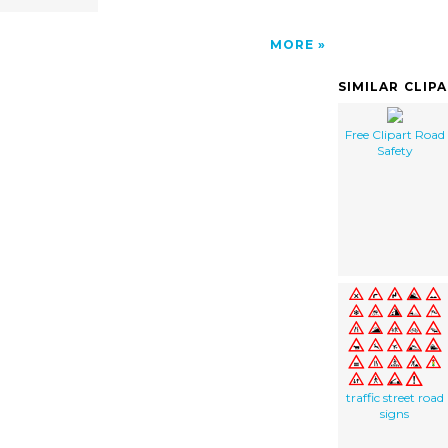
MORE
SIMILAR CLIP
Free Clipart Road
Safety
traffic street road
signs