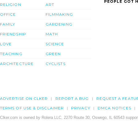
PEOPLE GOT H
RELIGION
ART
OFFICE
FILMMAKING
FAMILY
GARDENING
FRIENDSHIP
MATH
LOVE
SCIENCE
TEACHING
GREEN
ARCHITECTURE
CYCLISTS
ADVERTISE ON CLKER
REPORT A BUG
REQUEST A FEATU
TERMS OF USE & DISCLAIMER
PRIVACY
DMCA NOTICES
Clker.com is owned by Rolera LLC, 2270 Route 30, Oswego, IL 60543 support