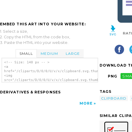
EMBED THIS ART INTO YOUR WEBSITE:
1. Select a size,
RAT
2. Copy the HTML from the code box,
3. Paste the HTML into your website.
SMALL
MEDIUM
LARGE
<!-- Size: 140 px -- >
DOWNLOAD TH
<a
href="/cliparts/D/O/0/U/v/x/clipboard.svg.thumb.png">
<img
PNG
SMA
src="/cliparts/D/O/0/U/v/x/clipboard.svg.thumb.png"
alt='Clipboard clip art'/></a>
TAGS
DERIVATIVES & RESPONSES
CLIPBOARD
MORE
SIMILAR CLIP