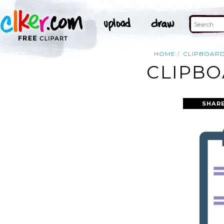
HOME
CLIPBOAR
CLIPBO
SHAR