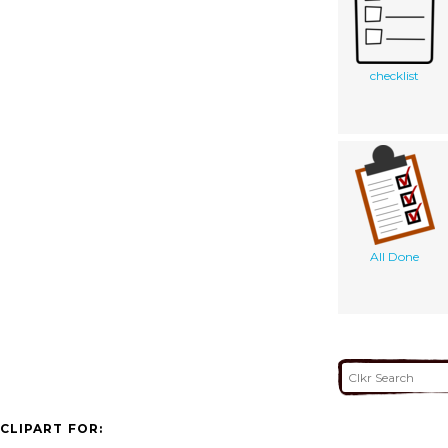
checklist
All Done
CLIPART FOR: