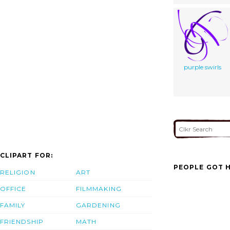
purple swirls
CLIPART FOR:
PEOPLE GOT H
RELIGION
ART
OFFICE
FILMMAKING
FAMILY
GARDENING
FRIENDSHIP
MATH