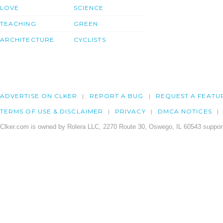
LOVE
SCIENCE
TEACHING
GREEN
ARCHITECTURE
CYCLISTS
ADVERTISE ON CLKER
REPORT A BUG
REQUEST A FEATU
TERMS OF USE & DISCLAIMER
PRIVACY
DMCA NOTICES
Clker.com is owned by Rolera LLC, 2270 Route 30, Oswego, IL 60543 support