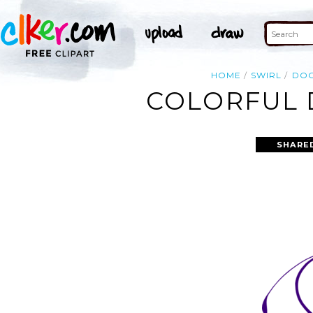
HOME
SWIRL
DO
COLORFUL 
SHARE