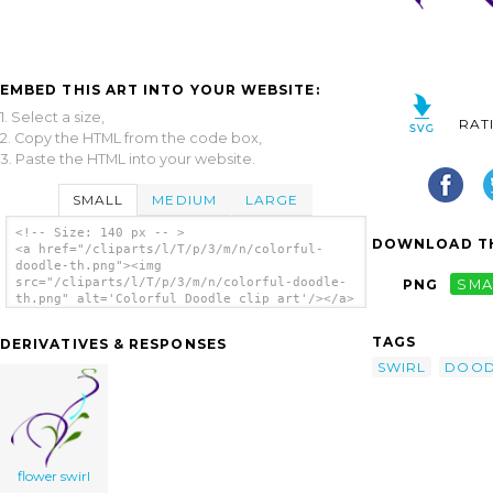
EMBED THIS ART INTO YOUR WEBSITE:
1. Select a size,
RAT
2. Copy the HTML from the code box,
3. Paste the HTML into your website.
SMALL
MEDIUM
LARGE
<!-- Size: 140 px -- >
DOWNLOAD TH
<a href="/cliparts/l/T/p/3/m/n/colorful-
doodle-th.png"><img
src="/cliparts/l/T/p/3/m/n/colorful-doodle-
PNG
SMA
th.png" alt='Colorful Doodle clip art'/></a>
TAGS
DERIVATIVES & RESPONSES
SWIRL
DOOD
flower swirl