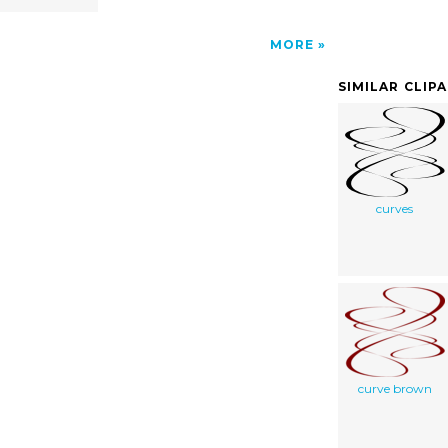
MORE
SIMILAR CLIP
curves
curve brown