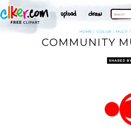
HOME
COLOR
MULTI
COMMUNITY MU
SHARED B