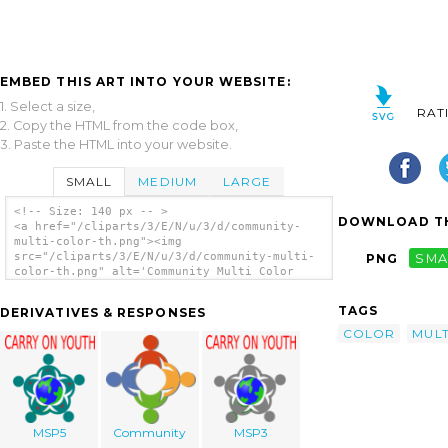
EMBED THIS ART INTO YOUR WEBSITE:
1. Select a size,
RAT
2. Copy the HTML from the code box,
3. Paste the HTML into your website.
SMALL
MEDIUM
LARGE
<!-- Size: 140 px -- >
DOWNLOAD TH
<a href="/cliparts/3/E/N/u/3/d/community-
multi-color-th.png"><img
src="/cliparts/3/E/N/u/3/d/community-multi-
PNG
SMA
color-th.png" alt='Community Multi Color
clip art'/></a>
TAGS
DERIVATIVES & RESPONSES
COLOR
MULT
MSP5
Community
MSP3