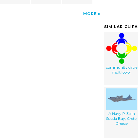
MORE
SIMILAR CLIP
community circle
multi color
A Navy P-3c In
Souda Bay, Crete,
Greece