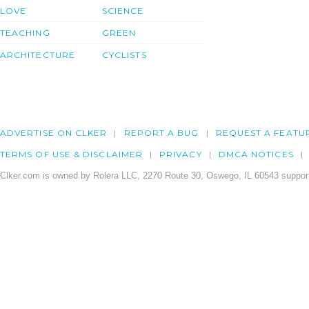
LOVE
SCIENCE
TEACHING
GREEN
ARCHITECTURE
CYCLISTS
ADVERTISE ON CLKER
REPORT A BUG
REQUEST A FEATU
TERMS OF USE & DISCLAIMER
PRIVACY
DMCA NOTICES
Clker.com is owned by Rolera LLC, 2270 Route 30, Oswego, IL 60543 support