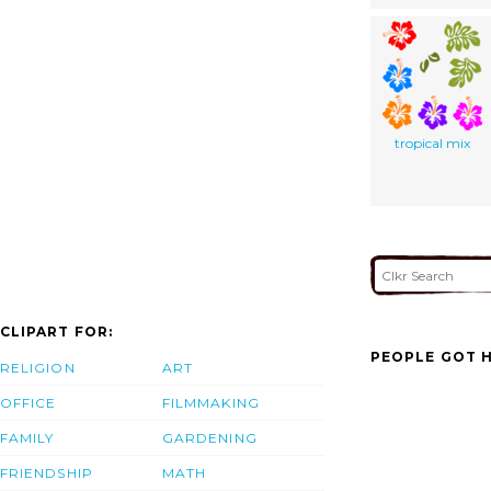
tropical mix
CLIPART FOR:
PEOPLE GOT H
RELIGION
ART
OFFICE
FILMMAKING
FAMILY
GARDENING
FRIENDSHIP
MATH