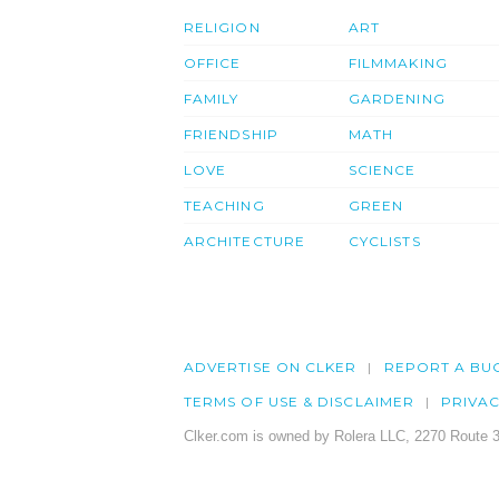
RELIGION
ART
OFFICE
FILMMAKING
FAMILY
GARDENING
FRIENDSHIP
MATH
LOVE
SCIENCE
TEACHING
GREEN
ARCHITECTURE
CYCLISTS
ADVERTISE ON CLKER
REPORT A BU
TERMS OF USE & DISCLAIMER
PRIVA
Clker.com is owned by Rolera LLC, 2270 Route 3