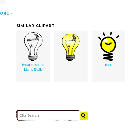
ORE
SIMILAR CLIPART
Incandescent
foco
Light Bulb