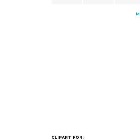
M
CLIPART FOR: