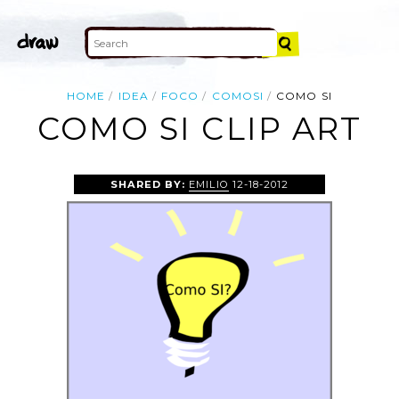
HOME
IDEA
FOCO
COMOSI
COMO SI
COMO SI CLIP ART
SHARED BY:
EMILIO
12-18-2012