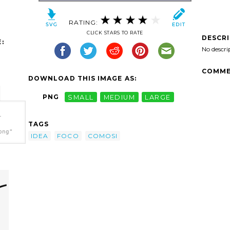
RATING:
CLICK STARS TO RATE
DESCR
:
No descri
COMME
DOWNLOAD THIS IMAGE AS:
PNG
SMALL
MEDIUM
LARGE
-
TAGS
png"
IDEA
FOCO
COMOSI