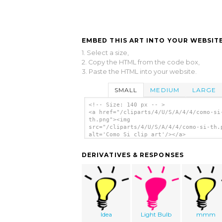
EMBED THIS ART INTO YOUR WEBSITE
1. Select a size,
2. Copy the HTML from the code box,
3. Paste the HTML into your website.
SMALL
MEDIUM
LARGE
<!-- Size: 140 px -- >
<a href="/cliparts/4/U/S/A/4/4/como-si
th.png"><img
src="/cliparts/4/U/S/A/4/4/como-si-th.
alt='Como Si clip art'/></a>
DERIVATIVES & RESPONSES
Idea
Light Bulb
mmm