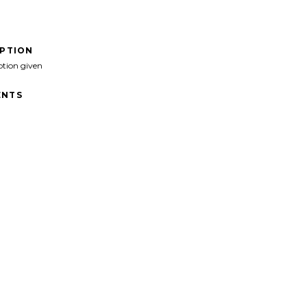
IPTION
ption given
NTS