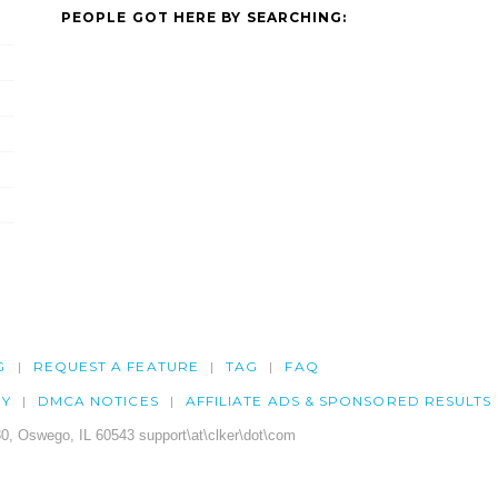
PEOPLE GOT HERE BY SEARCHING:
G
REQUEST A FEATURE
TAG
FAQ
CY
DMCA NOTICES
AFFILIATE ADS & SPONSORED RESULTS
0, Oswego, IL 60543 support\at\clker\dot\com