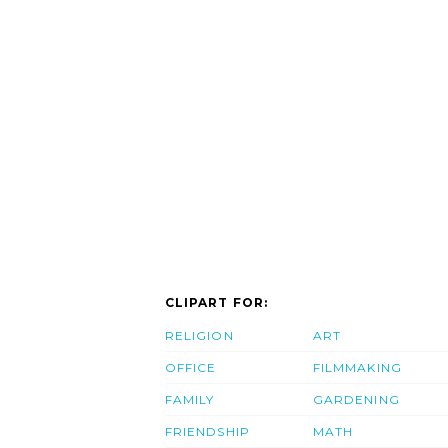
CLIPART FOR:
RELIGION
ART
OFFICE
FILMMAKING
FAMILY
GARDENING
FRIENDSHIP
MATH