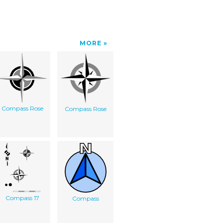
MORE
Compass Rose
Compass Rose
Compass 17
Compass