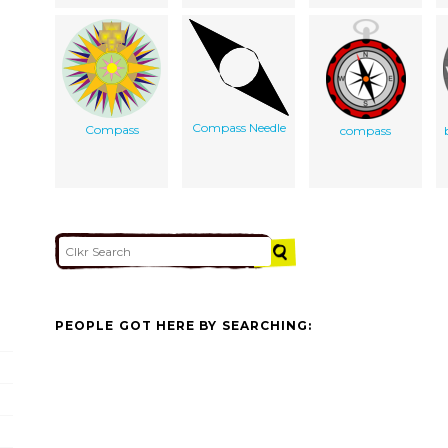
Compass Needle
Compass
compass
PEOPLE GOT HERE BY SEARCHING: