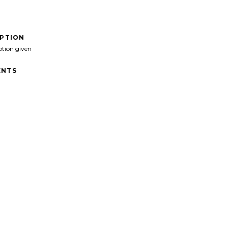
IPTION
ption given
NTS