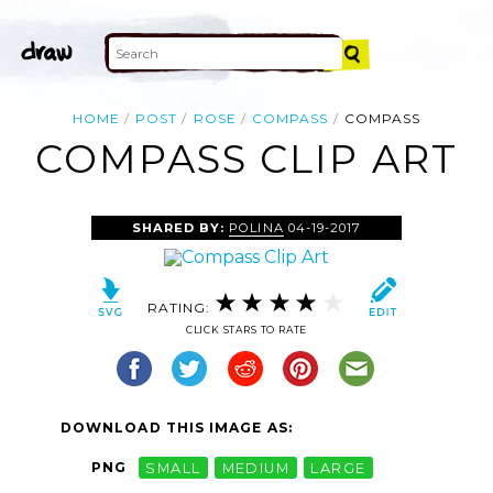
HOME
POST
ROSE
COMPASS
COMPASS
COMPASS CLIP ART
SHARED BY:
POLINA
04-19-2017
RATING:
CLICK STARS TO RATE
DOWNLOAD THIS IMAGE AS:
PNG
SMALL
MEDIUM
LARGE