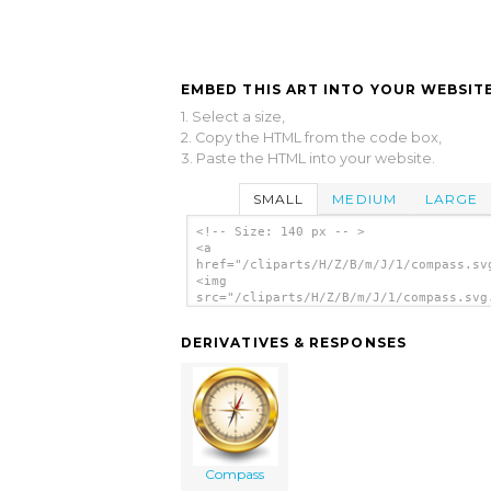
EMBED THIS ART INTO YOUR WEBSITE
1. Select a size,
2. Copy the HTML from the code box,
3. Paste the HTML into your website.
SMALL
MEDIUM
LARGE
<!-- Size: 140 px -- >
<a
href="/cliparts/H/Z/B/m/J/1/compass.sv
<img
src="/cliparts/H/Z/B/m/J/1/compass.svg
alt='Compass clip art'/></a>
DERIVATIVES & RESPONSES
Compass