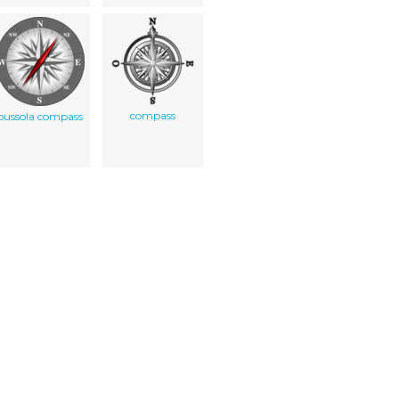
compass
bussola compass