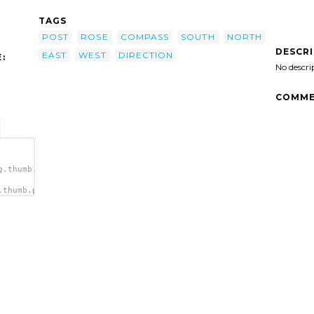
TAGS
POST
ROSE
COMPASS
SOUTH
NORTH
DESCR
EAST
WEST
DIRECTION
:
No descri
COMME
g.thumb.png">
.thumb.png"