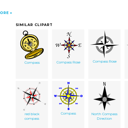
ORE
SIMILAR CLIPART
Compass Rose
Compass Rose
Compass
Compass
red black
North Compass
compass
Direction