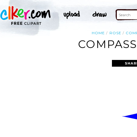
HOME
ROSE
COM
COMPASS 
SHAR