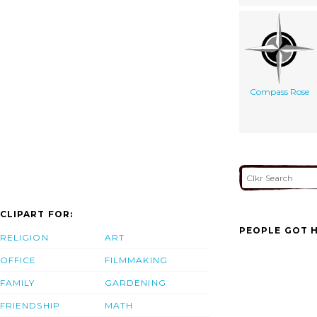
Compass Rose
CLIPART FOR:
PEOPLE GOT H
RELIGION
ART
OFFICE
FILMMAKING
FAMILY
GARDENING
FRIENDSHIP
MATH