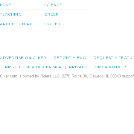
LOVE
SCIENCE
TEACHING
GREEN
ARCHITECTURE
CYCLISTS
ADVERTISE ON CLKER
REPORT A BUG
REQUEST A FEATU
TERMS OF USE & DISCLAIMER
PRIVACY
DMCA NOTICES
Clker.com is owned by Rolera LLC, 2270 Route 30, Oswego, IL 60543 support