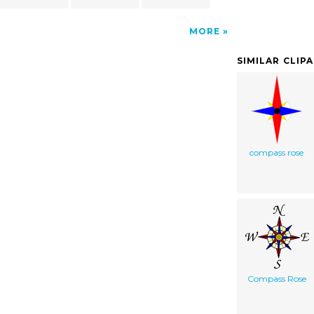
MORE
SIMILAR CLIP
compass rose
Compass Rose