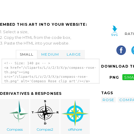
EMBED THIS ART INTO YOUR WEBSITE:
1. Select a size,
RAT
2. Copy the HTML from the code box,
3. Paste the HTML into your website.
SMALL
MEDIUM
LARGE
<!-- Size: 140 px -- >
DOWNLOAD TH
<a href="/cliparts/L/z/2/3/X/p/compass-rose-
th.png"><img
src="/cliparts/L/z/2/3/X/p/compass-rose-
PNG
SMA
th.png" alt='Compass Rose clip art'/></a>
TAGS
DERIVATIVES & RESPONSES
ROSE
COMP
Compass
Compas2
offshore