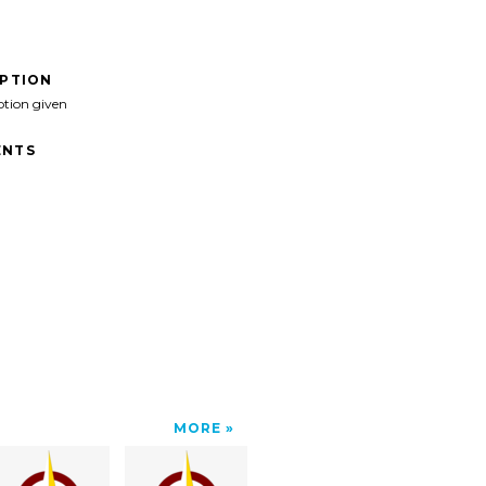
IPTION
ption given
NTS
MORE