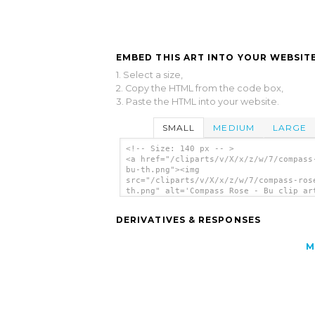
EMBED THIS ART INTO YOUR WEBSITE
1. Select a size,
2. Copy the HTML from the code box,
3. Paste the HTML into your website.
SMALL
MEDIUM
LARGE
<!-- Size: 140 px -- >
<a href="/cliparts/v/X/x/z/w/7/compass
bu-th.png"><img
src="/cliparts/v/X/x/z/w/7/compass-ros
th.png" alt='Compass Rose - Bu clip ar
</a>
DERIVATIVES & RESPONSES
M