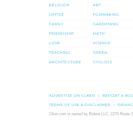
RELIGION
ART
OFFICE
FILMMAKING
FAMILY
GARDENING
FRIENDSHIP
MATH
LOVE
SCIENCE
TEACHING
GREEN
ARCHITECTURE
CYCLISTS
ADVERTISE ON CLKER
REPORT A BU
TERMS OF USE & DISCLAIMER
PRIVA
Clker.com is owned by Rolera LLC, 2270 Route 3