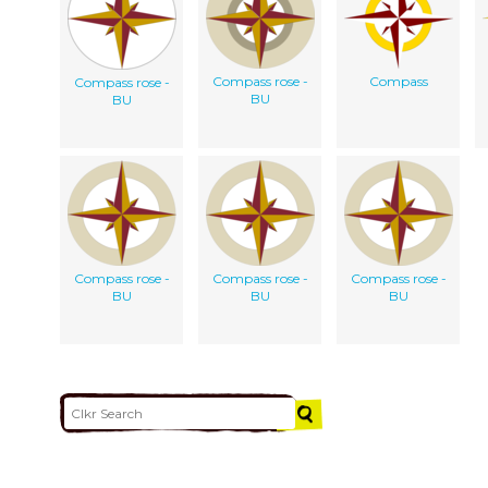
Compass rose -
Compass
Compass rose -
BU
BU
Compass rose -
Compass rose -
Compass rose -
BU
BU
BU