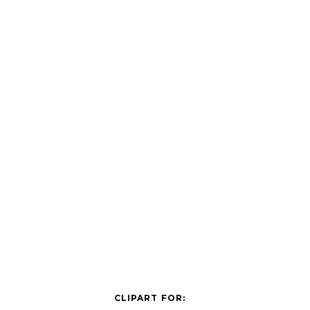
CLIPART FOR: