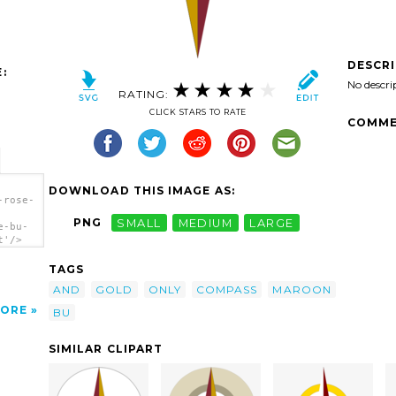
DESCR
:
No descri
RATING:
CLICK STARS TO RATE
COMME
DOWNLOAD THIS IMAGE AS:
-rose-
PNG
SMALL
MEDIUM
LARGE
e-bu-
t'/>
TAGS
AND
GOLD
ONLY
COMPASS
MAROON
ORE
BU
SIMILAR CLIPART