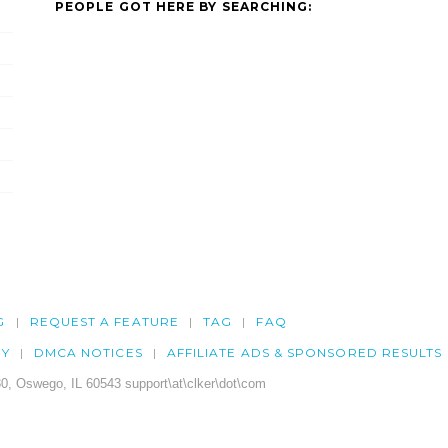
PEOPLE GOT HERE BY SEARCHING:
G
REQUEST A FEATURE
TAG
FAQ
CY
DMCA NOTICES
AFFILIATE ADS & SPONSORED RESULTS
0, Oswego, IL 60543 support\at\clker\dot\com