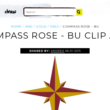
HOME
AND
GOLD
ONLY
COMPASS ROSE - BU
PASS ROSE - BU CLIP
SHARED BY:
ANDREA
06-01-2015