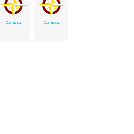
Compass
Compass