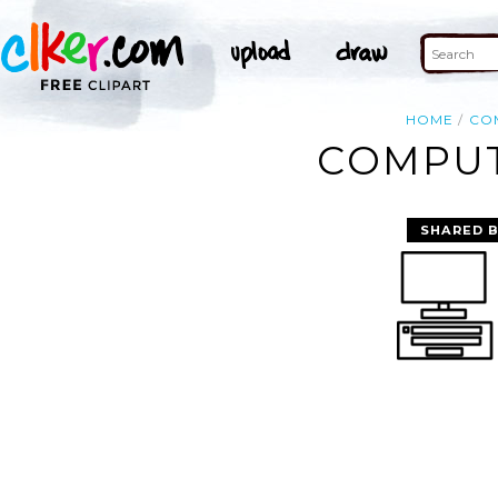
HOME
CO
COMPUT
SHARED 