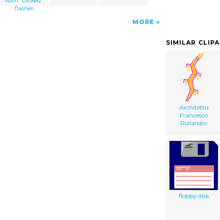
with "clicked"
flashes
MORE
SIMILAR CLIP
Architetto
Francesco
Rollandin
floppy disk