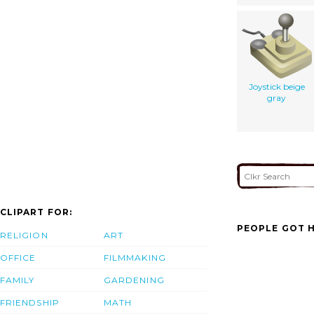
Joystick beige
gray
CLIPART FOR:
PEOPLE GOT H
RELIGION
ART
OFFICE
FILMMAKING
FAMILY
GARDENING
FRIENDSHIP
MATH