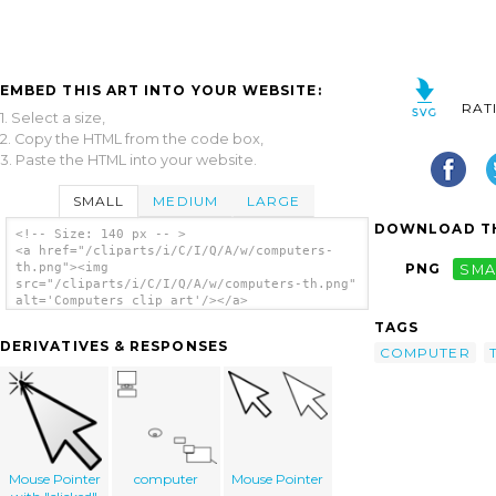
EMBED THIS ART INTO YOUR WEBSITE:
RAT
1. Select a size,
2. Copy the HTML from the code box,
3. Paste the HTML into your website.
SMALL
MEDIUM
LARGE
DOWNLOAD TH
<!-- Size: 140 px -- >
<a href="/cliparts/i/C/I/Q/A/w/computers-
th.png"><img
PNG
SMA
src="/cliparts/i/C/I/Q/A/w/computers-th.png"
alt='Computers clip art'/></a>
TAGS
DERIVATIVES & RESPONSES
COMPUTER
Mouse Pointer
computer
Mouse Pointer