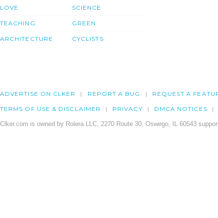
LOVE
SCIENCE
TEACHING
GREEN
ARCHITECTURE
CYCLISTS
ADVERTISE ON CLKER
REPORT A BUG
REQUEST A FEATU
TERMS OF USE & DISCLAIMER
PRIVACY
DMCA NOTICES
Clker.com is owned by Rolera LLC, 2270 Route 30, Oswego, IL 60543 support