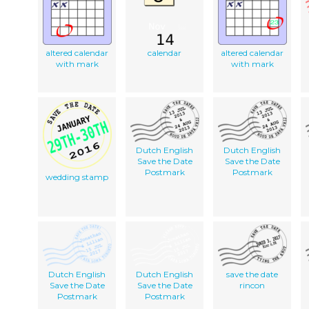
altered calendar
calendar
altered calendar
with mark
with mark
Dutch English
Dutch English
Save the Date
Save the Date
Postmark
Postmark
wedding stamp
Dutch English
Dutch English
save the date
Save the Date
Save the Date
rincon
Postmark
Postmark