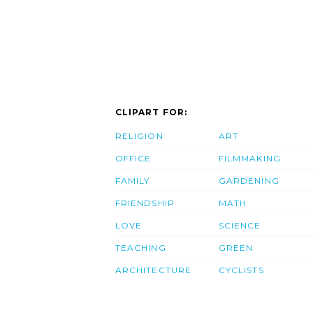
CLIPART FOR:
RELIGION
ART
OFFICE
FILMMAKING
FAMILY
GARDENING
FRIENDSHIP
MATH
LOVE
SCIENCE
TEACHING
GREEN
ARCHITECTURE
CYCLISTS