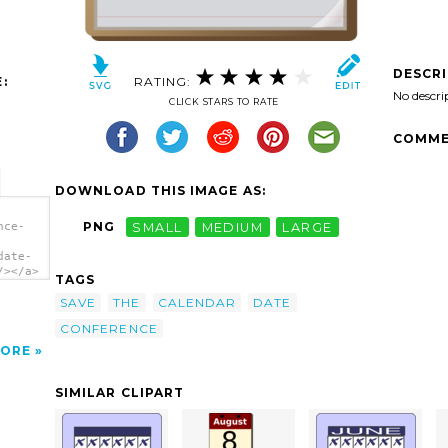
DESCR
:
RATING:
No descri
CLICK STARS TO RATE
COMME
DOWNLOAD THIS IMAGE AS:
PNG
SMALL
MEDIUM
LARGE
nce-
date-
/></a>
TAGS
SAVE
THE
CALENDAR
DATE
CONFERENCE
ORE
SIMILAR CLIPART