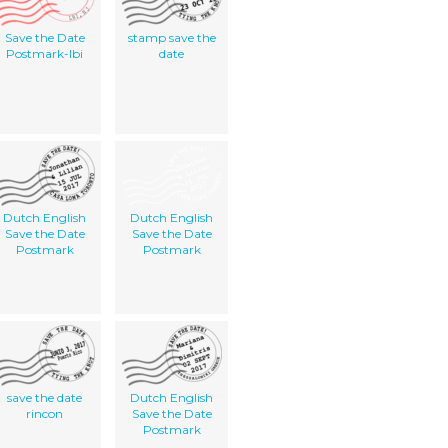
Save the Date
stamp save the
Postmark-lbi
date
Dutch English
Dutch English
Save the Date
Save the Date
Postmark
Postmark
save the date
Dutch English
rincon
Save the Date
Postmark