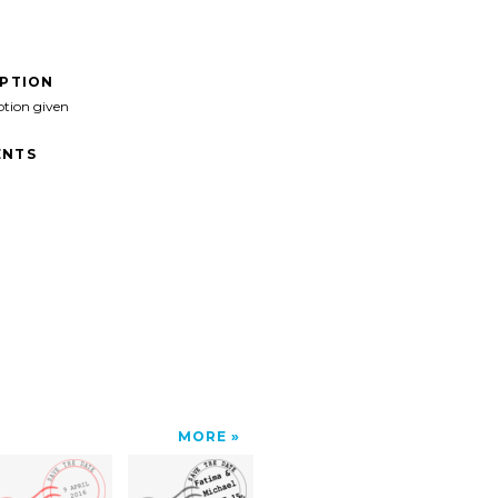
IPTION
ption given
NTS
MORE