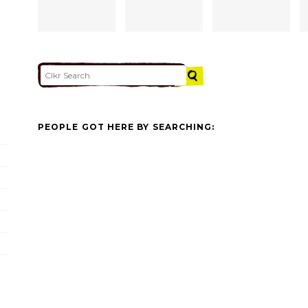
PEOPLE GOT HERE BY SEARCHING: