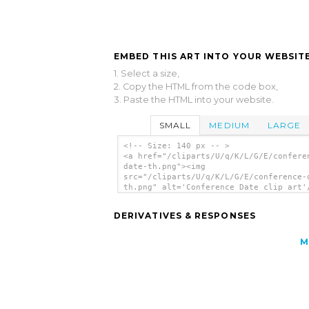
EMBED THIS ART INTO YOUR WEBSITE
1. Select a size,
2. Copy the HTML from the code box,
3. Paste the HTML into your website.
SMALL
MEDIUM
LARGE
<!-- Size: 140 px -- >
<a href="/cliparts/U/q/K/L/G/E/confere
date-th.png"><img
src="/cliparts/U/q/K/L/G/E/conference-
th.png" alt='Conference Date clip art'
DERIVATIVES & RESPONSES
M