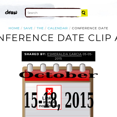
HOME
SAVE
THE
CALENDAR
CONFERENCE DATE
NFERENCE DATE CLIP 
SHARED BY:
ESMERALDA GARCIA
05-05-
2015