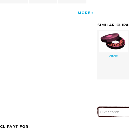
MORE
SIMILAR CLIP
circle
CLIPART FOR: