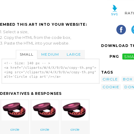
RAT
EMBED THIS ART INTO YOUR WEBSITE:
1. Select a size,
2. Copy the HTML from the code box,
3. Paste the HTML into your website.
DOWNLOAD TH
SMALL
MEDIUM
LARGE
PNG
SMA
<!-- Size: 140 px -- >
<a href="/cliparts/W/4/X/9/O/w/copy-th.png">
TAGS
<img src="/cliparts/W/4/X/9/O/w/copy-th.png"
alt='Circle clip art'/></a>
CIRCLE
BOX
COOKIE
DON
DERIVATIVES & RESPONSES
circle
circle
circle