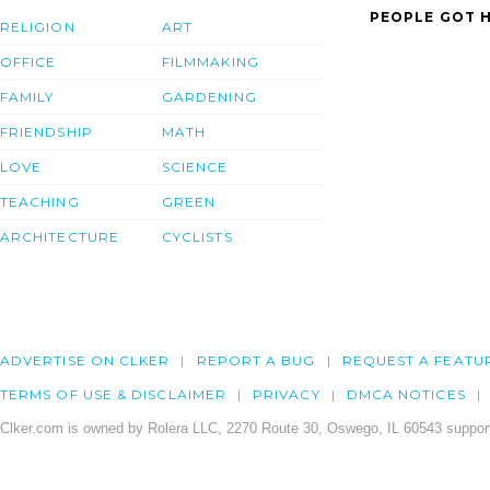
PEOPLE GOT H
RELIGION
ART
OFFICE
FILMMAKING
FAMILY
GARDENING
FRIENDSHIP
MATH
LOVE
SCIENCE
TEACHING
GREEN
ARCHITECTURE
CYCLISTS
ADVERTISE ON CLKER
REPORT A BUG
REQUEST A FEATU
TERMS OF USE & DISCLAIMER
PRIVACY
DMCA NOTICES
Clker.com is owned by Rolera LLC, 2270 Route 30, Oswego, IL 60543 support