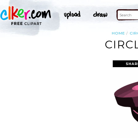
HOME
CIR
CIRC
SHAR