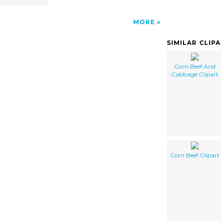
MORE
SIMILAR CLIP
Corn Beef And
Cabbage Clipart
Corn Beef Clipart