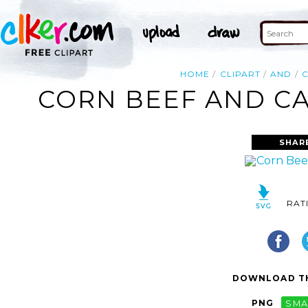
HOME
CLIPART
AND
CORN BEEF AND CA
SHAR
RAT
DOWNLOAD TH
PNG
SMA