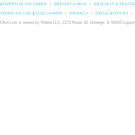
ADVERTISE ON CLKER
REPORT A BUG
REQUEST A FEATU
TERMS OF USE & DISCLAIMER
PRIVACY
DMCA NOTICES
Clker.com is owned by Rolera LLC, 2270 Route 30, Oswego, IL 60543 support