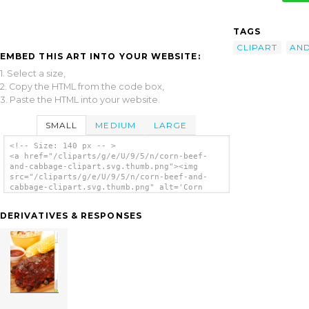
TAGS
CLIPART
AN
EMBED THIS ART INTO YOUR WEBSITE:
1. Select a size,
2. Copy the HTML from the code box,
3. Paste the HTML into your website.
SMALL
MEDIUM
LARGE
<!-- Size: 140 px -- >
<a href="/cliparts/g/e/U/9/5/n/corn-beef-
and-cabbage-clipart.svg.thumb.png"><img
src="/cliparts/g/e/U/9/5/n/corn-beef-and-
cabbage-clipart.svg.thumb.png" alt='Corn
Beef And Cabbage Clipart clip art'/></a>
DERIVATIVES & RESPONSES