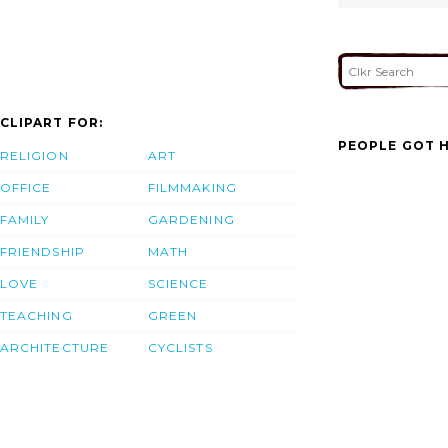
CLIPART FOR:
PEOPLE GOT H
RELIGION
ART
OFFICE
FILMMAKING
FAMILY
GARDENING
FRIENDSHIP
MATH
LOVE
SCIENCE
TEACHING
GREEN
ARCHITECTURE
CYCLISTS