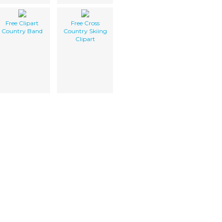
Free Clipart
Free Cross
Country Band
Country Skiing
Clipart