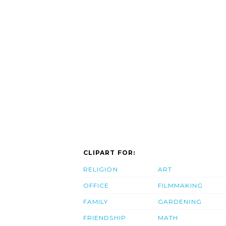
CLIPART FOR:
RELIGION
ART
OFFICE
FILMMAKING
FAMILY
GARDENING
FRIENDSHIP
MATH