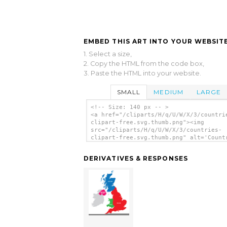
EMBED THIS ART INTO YOUR WEBSITE
1. Select a size,
2. Copy the HTML from the code box,
3. Paste the HTML into your website.
SMALL
MEDIUM
LARGE
<!-- Size: 140 px -- >
<a href="/cliparts/H/q/U/W/X/3/countri
clipart-free.svg.thumb.png"><img
src="/cliparts/H/q/U/W/X/3/countries-
clipart-free.svg.thumb.png" alt='Count
Clipart Free clip art'/></a>
DERIVATIVES & RESPONSES