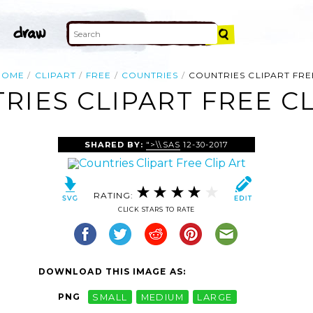
HOME
CLIPART
FREE
COUNTRIES
COUNTRIES CLIPART FRE
RIES CLIPART FREE CL
SHARED BY:
">\\SAS
12-30-2017
RATING:
CLICK STARS TO RATE
DOWNLOAD THIS IMAGE AS:
PNG
SMALL
MEDIUM
LARGE