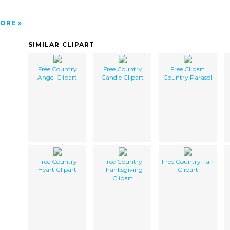
ORE
SIMILAR CLIPART
Free Country
Free Country
Free Clipart
Angel Clipart
Candle Clipart
Country Parasol
Free Country
Free Country
Free Country Fair
Heart Clipart
Thanksgiving
Clipart
Clipart