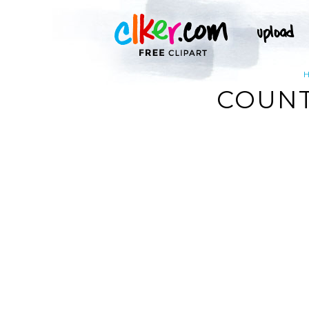
COUNT