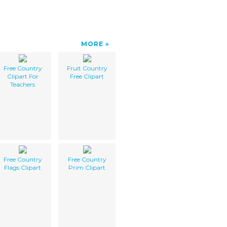
MORE
Free Country
Fruit Country
Clipart For
Free Clipart
Teachers
Free Country
Free Country
Flags Clipart
Prim Clipart