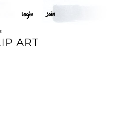
E
IP ART