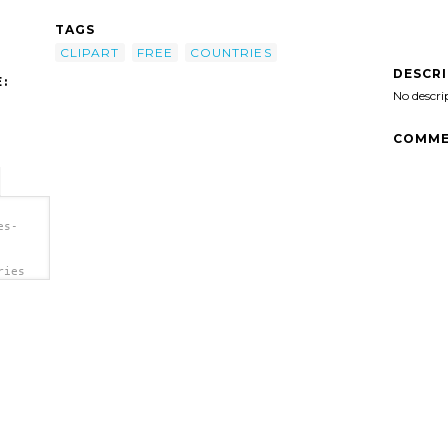
TAGS
CLIPART
FREE
COUNTRIES
DESCR
:
No descri
COMME
es-
ries