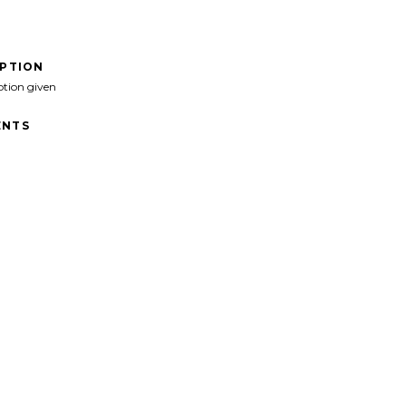
IPTION
ption given
NTS