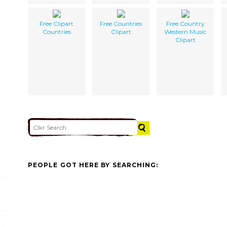
Free Clipart
Free Countries
Free Country
Countries
Clipart
Western Music
Clipart
PEOPLE GOT HERE BY SEARCHING: