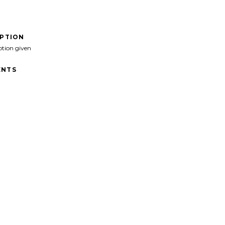
IPTION
ption given
NTS