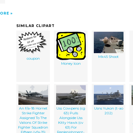
ORE
SIMILAR CLIPART
Mk45 Shoot
coupon
Money Icon
An F/a-18 Hornet
Uss Cowpens (cg
Usns Yukon (t-ao
Strike Fighter
63) Pulls
202)
Assigned To The
Alongside Uss
Valions Of Strike
Kitty Hawk (cv
Fighter Squadron
63) For
Fifteen (vfa-15)
Replenishment-