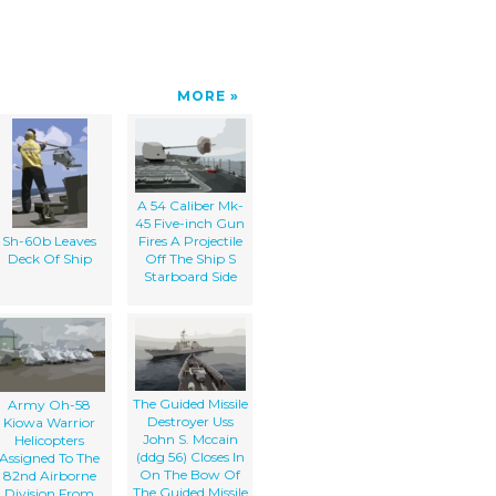
MORE
A 54 Caliber Mk-
45 Five-inch Gun
Sh-60b Leaves
Fires A Projectile
Deck Of Ship
Off The Ship S
Starboard Side
The Guided Missile
Army Oh-58
Destroyer Uss
Kiowa Warrior
John S. Mccain
Helicopters
(ddg 56) Closes In
Assigned To The
On The Bow Of
82nd Airborne
The Guided Missile
Division From