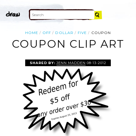
HOME
OFF
DOLLAR
FIVE
COUPON
COUPON CLIP ART
SHARED BY:
JENN MADDEN
08-13-2012