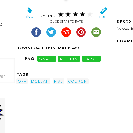
RATING:
DESCR
CLICK STARS TO RATE
:
No descri
COMME
DOWNLOAD THIS IMAGE AS:
PNG
SMALL
MEDIUM
LARGE
TAGS
ng"
OFF
DOLLAR
FIVE
COUPON