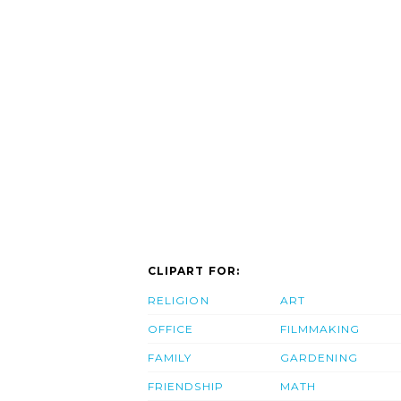
CLIPART FOR:
RELIGION
ART
OFFICE
FILMMAKING
FAMILY
GARDENING
FRIENDSHIP
MATH