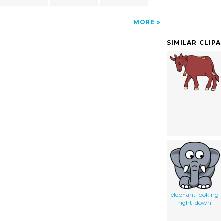
MORE
SIMILAR CLIP
elephant looking
right-down