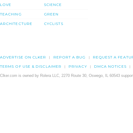
LOVE
SCIENCE
TEACHING
GREEN
ARCHITECTURE
CYCLISTS
ADVERTISE ON CLKER
REPORT A BUG
REQUEST A FEATU
TERMS OF USE & DISCLAIMER
PRIVACY
DMCA NOTICES
Clker.com is owned by Rolera LLC, 2270 Route 30, Oswego, IL 60543 support