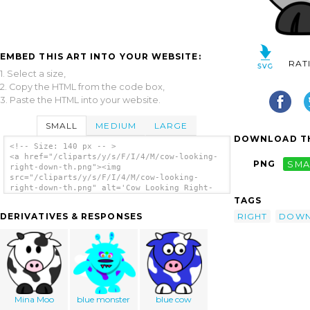
EMBED THIS ART INTO YOUR WEBSITE:
RAT
1. Select a size,
2. Copy the HTML from the code box,
3. Paste the HTML into your website.
SMALL
MEDIUM
LARGE
DOWNLOAD TH
<!-- Size: 140 px -- >
<a href="/cliparts/y/s/F/I/4/M/cow-looking-
PNG
SMA
right-down-th.png"><img
src="/cliparts/y/s/F/I/4/M/cow-looking-
right-down-th.png" alt='Cow Looking Right-
down clip art'/></a>
TAGS
RIGHT
DOW
DERIVATIVES & RESPONSES
Mina Moo
blue monster
blue cow