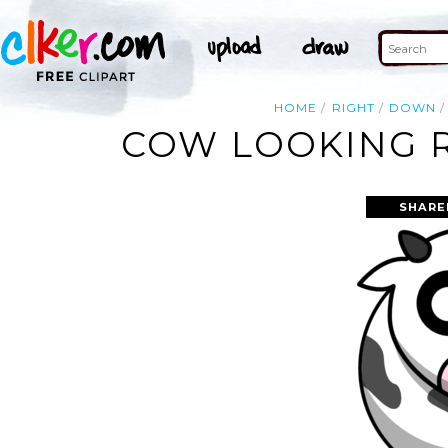
HOME
RIGHT
DOWN
COW LOOKING R
SHARE