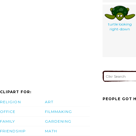
turtle looking
right-down
CLIPART FOR:
PEOPLE GOT H
RELIGION
ART
OFFICE
FILMMAKING
FAMILY
GARDENING
FRIENDSHIP
MATH