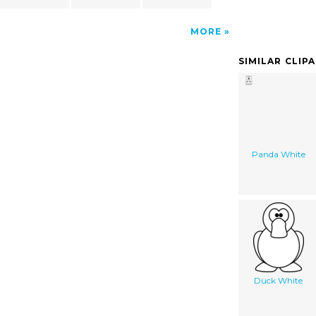
MORE
SIMILAR CLIP
Panda White
Duck White