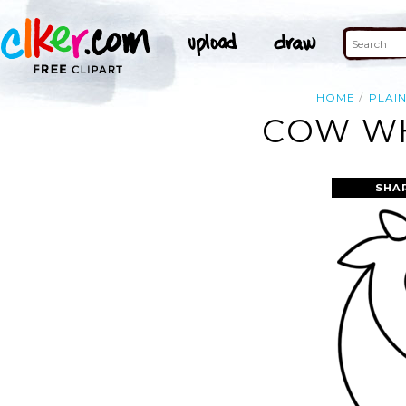
HOME
PLAI
COW WH
SHA