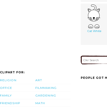
Cat White
CLIPART FOR:
PEOPLE GOT H
RELIGION
ART
OFFICE
FILMMAKING
FAMILY
GARDENING
FRIENDSHIP
MATH