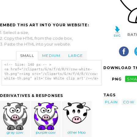
EMBED THIS ART INTO YOUR WEBSITE:
1. Select a size,
RAT
2. Copy the HTML from the code box,
3. Paste the HTML into your website.
SMALL
MEDIUM
LARGE
<!-- Size: 140 px -- >
DOWNLOAD TH
<a href="/cliparts/G/m/f/d/R/V/cow-white-
th.png"><img src="/cliparts/G/m/f/d/R/V/cow-
white-th.png" alt='Cow White clip art'/></a>
PNG
SMA
TAGS
DERIVATIVES & RESPONSES
PLAIN
COW
gray cow
purple cow
other Moo