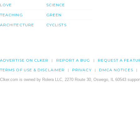
LOVE
SCIENCE
TEACHING
GREEN
ARCHITECTURE
CYCLISTS
ADVERTISE ON CLKER
REPORT A BUG
REQUEST A FEATU
TERMS OF USE & DISCLAIMER
PRIVACY
DMCA NOTICES
Clker.com is owned by Rolera LLC, 2270 Route 30, Oswego, IL 60543 support