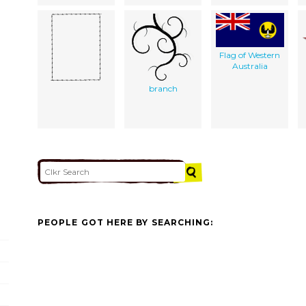
Flag of Western
Australia
branch
PEOPLE GOT HERE BY SEARCHING: