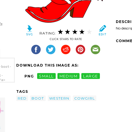
DESCR
:
No descri
RATING:
CLICK STARS TO RATE
COMME
DOWNLOAD THIS IMAGE AS:
-boot-
t-
PNG
SMALL
MEDIUM
LARGE
/a>
TAGS
RED
BOOT
WESTERN
COWGIRL
t