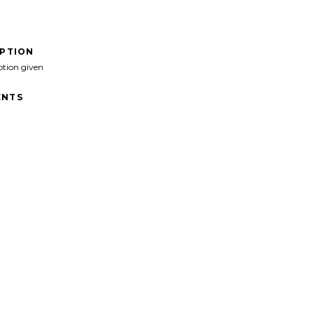
IPTION
ption given
NTS