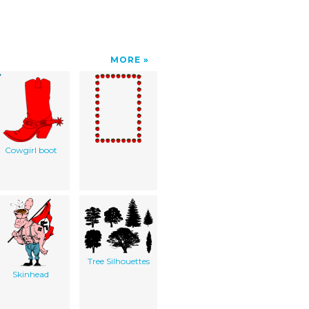
MORE
Cowgirl boot
Tree Silhouettes
Skinhead