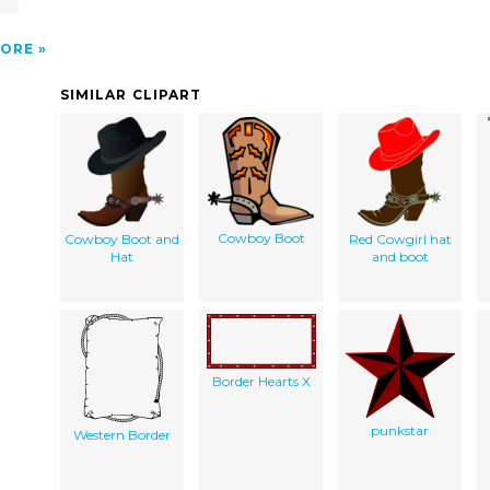
ORE
SIMILAR CLIPART
Cowboy Boot
Cowboy Boot and
Red Cowgirl hat
Hat
and boot
Border Hearts X
punkstar
Western Border