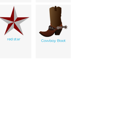
red star
Cowboy Boot