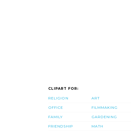
CLIPART FOR:
RELIGION
ART
OFFICE
FILMMAKING
FAMILY
GARDENING
FRIENDSHIP
MATH