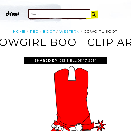
HOME
RED
BOOT
WESTERN
COWGIRL BOOT
OWGIRL BOOT CLIP A
SHARED BY:
JENNELL
05-17-2014