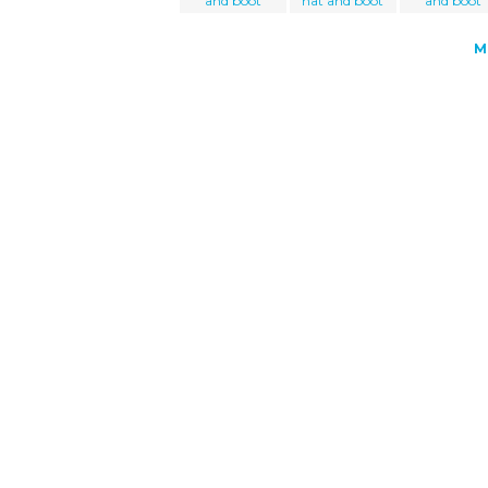
and boot
hat and boot
and boot
M