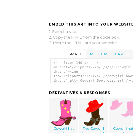
EMBED THIS ART INTO YOUR WEBSITE
1. Select a size,
2. Copy the HTML from the code box,
3. Paste the HTML into your website.
SMALL
MEDIUM
LARGE
<!-- Size: 140 px -- >
<a href="/cliparts/Z/o/I/s/T/Z/cowgirl
th.png"><img
src="/cliparts/Z/o/I/s/T/Z/cowgirl-boo
th.png" alt='Cowgirl Boot clip art'/><
DERIVATIVES & RESPONSES
Cowgirl hat
Red Cowgirl
Cowgirl ha