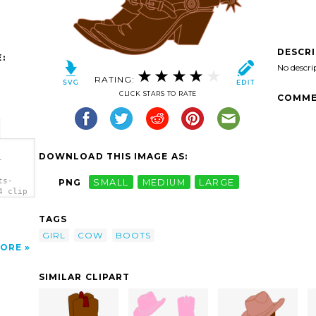
DESCR
:
No descri
RATING:
CLICK STARS TO RATE
COMME
DOWNLOAD THIS IMAGE AS:
-
ts-
PNG
SMALL
MEDIUM
LARGE
4 clip
TAGS
GIRL
COW
BOOTS
ORE
SIMILAR CLIPART