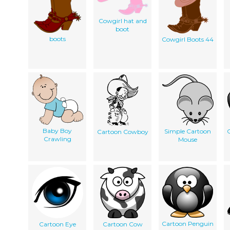
Cowgirl hat and
boot
boots
Cowgirl Boots 44
Baby Boy
Simple Cartoon
Cartoon Cowboy
Crawling
Mouse
Cartoon Penguin
Cartoon Eye
Cartoon Cow