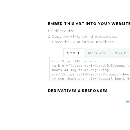
EMBED THIS ART INTO YOUR WEBSITE
1. Select a size,
2. Copy the HTML from the code box,
3. Paste the HTML into your website.
SMALL
MEDIUM
LARGE
<!-- Size: 140 px -- >
<a href="/cliparts/I/M/e/d/B/8/cowgirl
boots-44.svg.thumb.png"><img
src="/cliparts/I/M/e/d/B/8/cowgirl-boo
44.svg.thumb.png" alt='Cowgirl Boots 4
art'/></a>
DERIVATIVES & RESPONSES
M