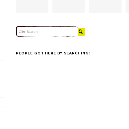
PEOPLE GOT HERE BY SEARCHING: