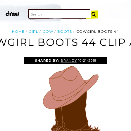
HOME
GIRL
COW
BOOTS
COWGIRL BOOTS 44
GIRL BOOTS 44 CLIP
SHARED BY:
BRANDY
10-21-2018