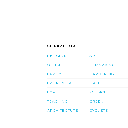
CLIPART FOR:
RELIGION
ART
OFFICE
FILMMAKING
FAMILY
GARDENING
FRIENDSHIP
MATH
LOVE
SCIENCE
TEACHING
GREEN
ARCHITECTURE
CYCLISTS