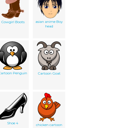
asian anime Boy
Cowgirl Boots
head
Cartoon Penguin
Cartoon Goat
Shoe 4
chicken cartoon