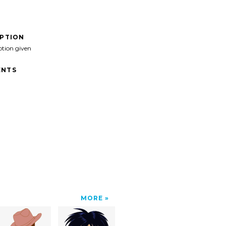
IPTION
ption given
NTS
MORE