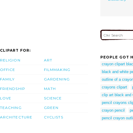
CLIPART FOR:
PEOPLE GOT H
RELIGION
ART
crayon clipart bla
OFFICE
FILMMAKING
black and white pen
FAMILY
GARDENING
outline of a crayo
crayons clipart
FRIENDSHIP
MATH
clip art black and 
LOVE
SCIENCE
pencil crayons clip
TEACHING
GREEN
crayon pencil
p
ARCHITECTURE
CYCLISTS
pencil crayon outl