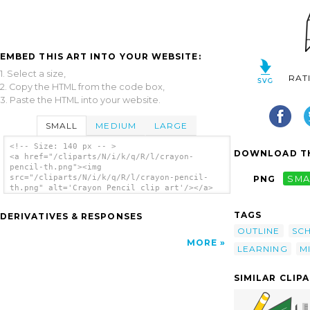
EMBED THIS ART INTO YOUR WEBSITE:
1. Select a size,
RAT
2. Copy the HTML from the code box,
3. Paste the HTML into your website.
SMALL
MEDIUM
LARGE
<!-- Size: 140 px -- >
DOWNLOAD TH
<a href="/cliparts/N/i/k/q/R/l/crayon-
pencil-th.png"><img
src="/cliparts/N/i/k/q/R/l/crayon-pencil-
PNG
SMA
th.png" alt='Crayon Pencil clip art'/></a>
TAGS
DERIVATIVES & RESPONSES
OUTLINE
SC
MORE
LEARNING
M
SIMILAR CLIP