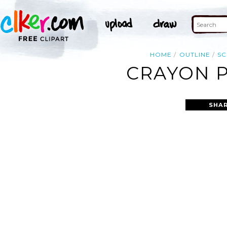
HOME
OUTLINE
S
CRAYON P
SHAR