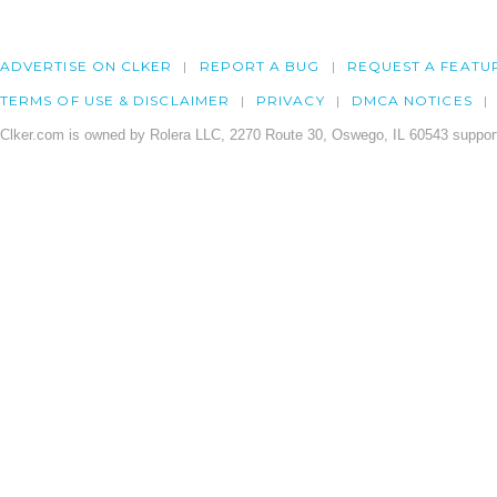
ADVERTISE ON CLKER
REPORT A BUG
REQUEST A FEATU
TERMS OF USE & DISCLAIMER
PRIVACY
DMCA NOTICES
Clker.com is owned by Rolera LLC, 2270 Route 30, Oswego, IL 60543 support