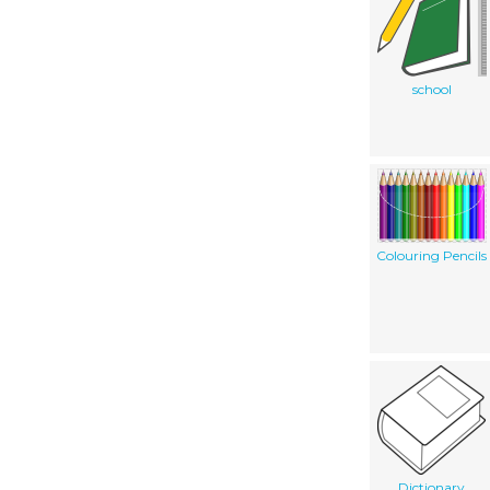
school
Colouring Pencils
Dictionary