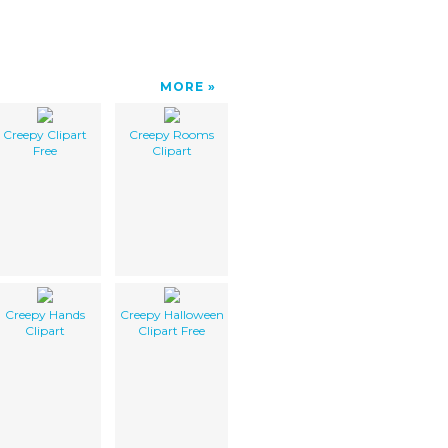
MORE
Creepy Clipart
Creepy Rooms
Free
Clipart
Creepy Hands
Creepy Halloween
Clipart
Clipart Free