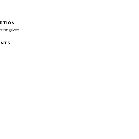
IPTION
ption given
NTS