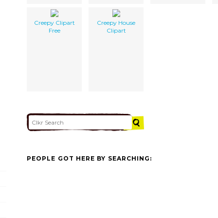
Creepy Clipart
Creepy House
Free
Clipart
PEOPLE GOT HERE BY SEARCHING: