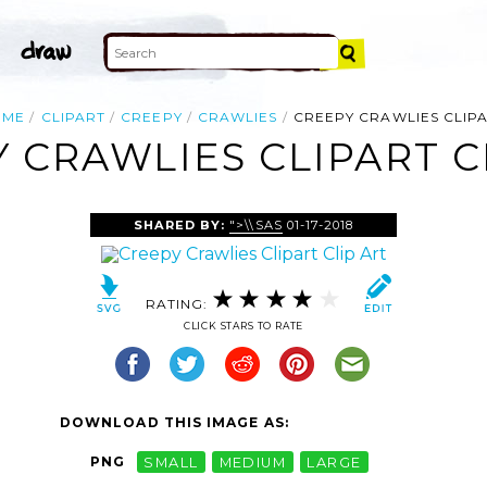
OME
CLIPART
CREEPY
CRAWLIES
CREEPY CRAWLIES CLIP
 CRAWLIES CLIPART C
SHARED BY:
">\\SAS
01-17-2018
RATING:
CLICK STARS TO RATE
DOWNLOAD THIS IMAGE AS:
PNG
SMALL
MEDIUM
LARGE