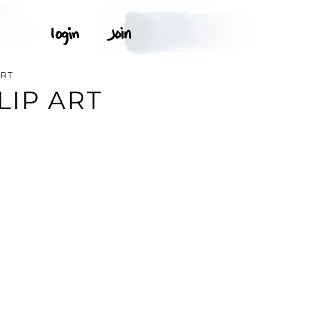
ART
LIP ART