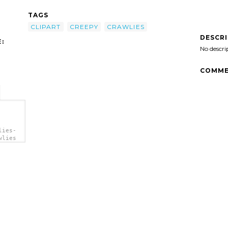
TAGS
CLIPART
CREEPY
CRAWLIES
DESCR
:
No descri
COMME
lies-
wlies