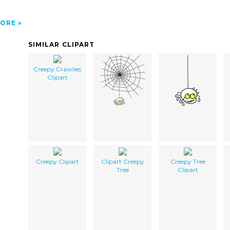
ORE
SIMILAR CLIPART
Creepy Crawlies
Clipart
Creepy Clipart
Clipart Creepy
Creepy Tree
Tree
Clipart