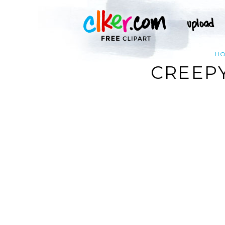
H
CREEPY