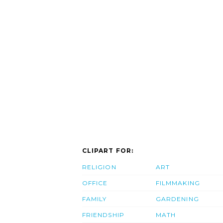
CLIPART FOR:
RELIGION
ART
OFFICE
FILMMAKING
FAMILY
GARDENING
FRIENDSHIP
MATH