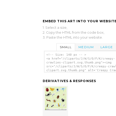
EMBED THIS ART INTO YOUR WEBSITE
1. Select a size,
2. Copy the HTML from the code box,
3. Paste the HTML into your website.
SMALL
MEDIUM
LARGE
<!-- Size: 140 px -- >
<a href="/cliparts/J/W/S/O/F/K/creepy-
crawlies-clipart.svg.thumb.png"><img
src="/cliparts/J/W/S/O/F/K/creepy-craw
clipart.svg.thumb.png" alt='Creepy Cra
Clipart clip art'/></a>
DERIVATIVES & RESPONSES