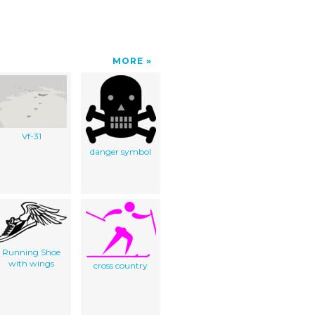
MORE
Vf-31
danger symbol
Running Shoe
with wings
cross country