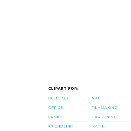
CLIPART FOR:
RELIGION
ART
OFFICE
FILMMAKING
FAMILY
GARDENING
FRIENDSHIP
MATH