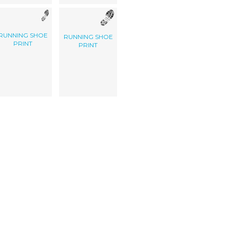
RUNNING SHOE
RUNNING SHOE
PRINT
PRINT