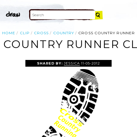
HOME
CLIP
CROSS
COUNTRY
CROSS COUNTRY RUNNER
 COUNTRY RUNNER CL
SHARED BY:
JESSICA
11-05-2012