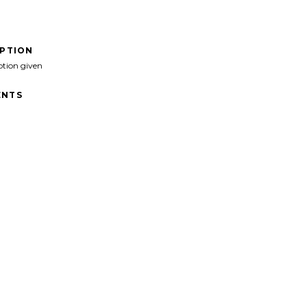
IPTION
ption given
NTS