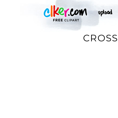
CROSS