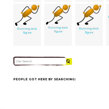
Running stick
Running stick
Running stick
figure
figure
figure
PEOPLE GOT HERE BY SEARCHING: