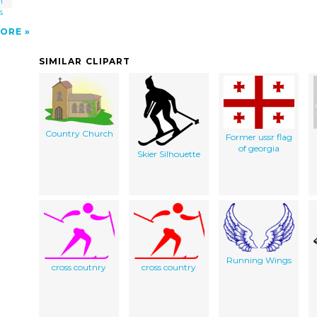
h
s
ORE
SIMILAR CLIPART
Country Church
Former ussr flag
of georgia
Skier Silhouette
Running Wings
cross coutnry
cross country