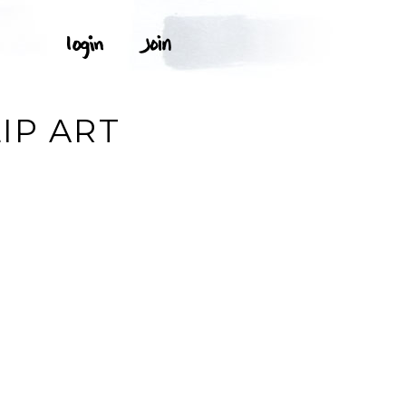
IP ART