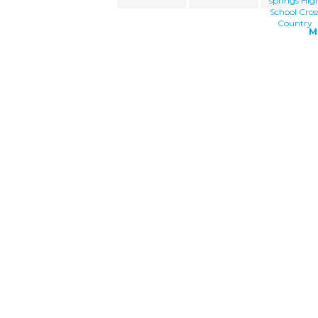
springs Hig
School Cros
Country
M