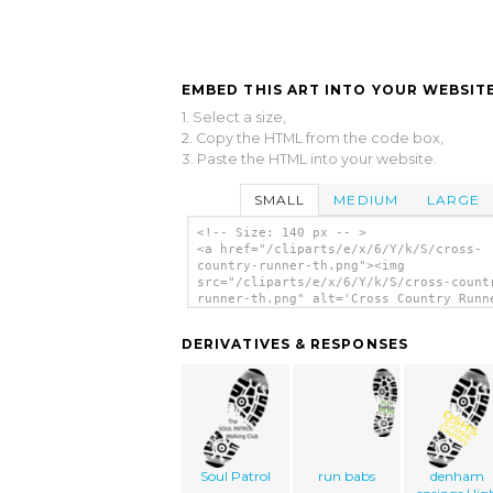
EMBED THIS ART INTO YOUR WEBSITE
1. Select a size,
2. Copy the HTML from the code box,
3. Paste the HTML into your website.
SMALL
MEDIUM
LARGE
<!-- Size: 140 px -- >
<a href="/cliparts/e/x/6/Y/k/S/cross-
country-runner-th.png"><img
src="/cliparts/e/x/6/Y/k/S/cross-count
runner-th.png" alt='Cross Country Runn
clip art'/></a>
DERIVATIVES & RESPONSES
Soul Patrol
run babs
denham