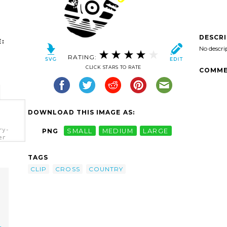
DESCR
:
No descri
RATING:
CLICK STARS TO RATE
COMME
DOWNLOAD THIS IMAGE AS:
ry-
PNG
SMALL
MEDIUM
LARGE
er
TAGS
CLIP
CROSS
COUNTRY